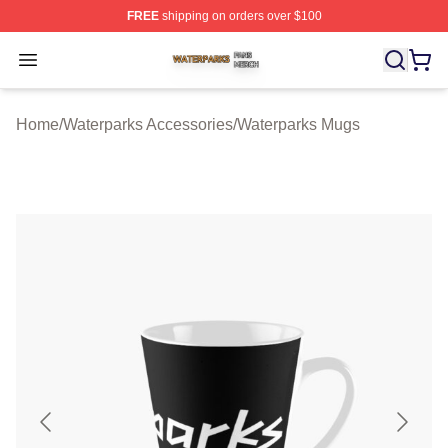
FREE
shipping on orders over $100
Waterparks Shop ⚡️ Officially Licensed Waterparks Mer
Open menu
Home
/
Waterparks Accessories
/
Waterparks Mugs