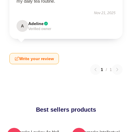
my daily tea routine.
Nov 21, 2025
Adeline
A
Verified owner
Write your review
1
/
1
Best sellers products
Waterparks Lowkey As Hell
Waterparks Intellectual