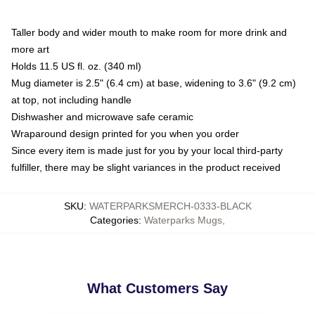
Taller body and wider mouth to make room for more drink and
more art
Holds 11.5 US fl. oz. (340 ml)
Mug diameter is 2.5" (6.4 cm) at base, widening to 3.6" (9.2 cm)
at top, not including handle
Dishwasher and microwave safe ceramic
Wraparound design printed for you when you order
Since every item is made just for you by your local third-party
fulfiller, there may be slight variances in the product received
SKU
:
WATERPARKSMERCH-0333-BLACK
Categories
:
Waterparks Mugs
,
What Customers Say