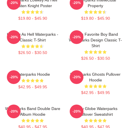
-20%
-20%
Awsten Knight Poster
Property
$19.80 - $45.90
$19.80 - $45.90
Lowkey As Hell Waterparks -
God's Favorite Boy Band
-20%
-20%
Classic T-Shirt
Waterparks Design Classic T-
Shirt
$26.50 - $30.50
$26.50 - $30.50
Waterparks Hoodie
Waterparks Ghosts Pullover
-20%
-20%
Hoodie
$42.95 - $49.95
$42.95 - $49.95
Waterparks Band Double Dare
Snow Globe Waterparks
-20%
-20%
Album Hoodie
Pullover Sweatshirt
$40.95 - $47.95
$40.95 - $47.95