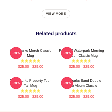
VIEW MORE
Related products
Waterparks Merch Classic
Peaceful Waterpark Morning
-20%
-20%
Mug
Horizon Classic Mug
$25.00 - $29.00
$25.00 - $29.00
Waterparks Property Tour
Waterparks Band Double
-20%
-20%
Tall Mug
Dare Album Classic
$25.00 - $29.00
$25.00 - $29.00