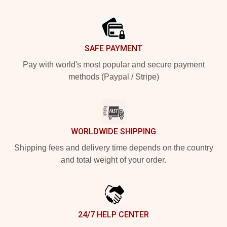
Footer
SAFE PAYMENT
Pay with world's most popular and secure payment
methods (Paypal / Stripe)
WORLDWIDE SHIPPING
Shipping fees and delivery time depends on the country
and total weight of your order.
24/7 HELP CENTER