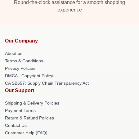
Round-the-clock assistance for a smooth shopping
experience
Our Company
About us
Terms & Conditions
Privacy Policies
DMCA - Copyright Policy
CA SB657: Supply Chain Transparency Act
Our Support
Shipping & Delivery Policies
Payment Terms
Return & Refund Policies
Contact Us
Customer Help (FAQ)