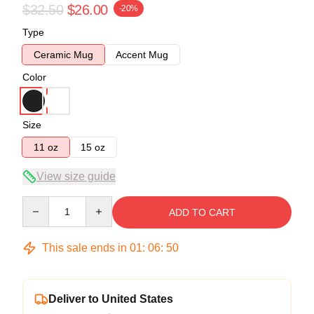
$32.50
$26.00
-20%
Type
Ceramic Mug
Accent Mug
Color
Size
11 oz
15 oz
View size guide
Quantity
ADD TO CART
This sale ends in
01
:
06
:
50
Deliver to United States