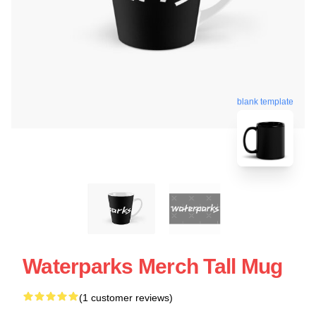
blank template
Waterparks Merch Tall Mug
(1 customer reviews)