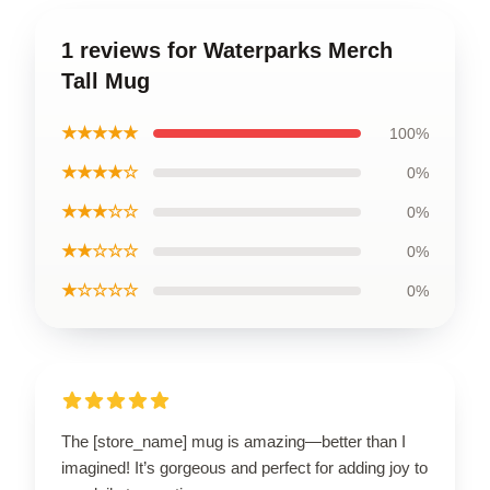
1 reviews for Waterparks Merch
Tall Mug
★★★★★
100%
★★★★☆
0%
★★★☆☆
0%
★★☆☆☆
0%
★☆☆☆☆
0%
The [store_name] mug is amazing—better than I
imagined! It’s gorgeous and perfect for adding joy to