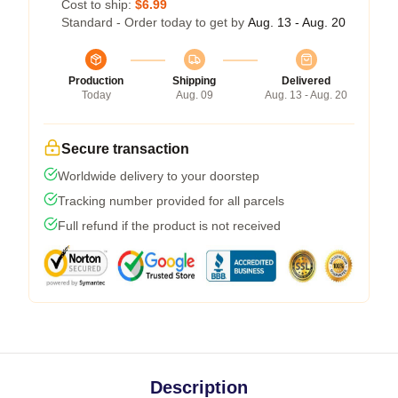
Cost to ship:
$6.99
Standard - Order today to get by
Aug. 13 - Aug. 20
Production
Shipping
Delivered
Today
Aug. 09
Aug. 13 - Aug. 20
Secure transaction
Worldwide delivery to your doorstep
Tracking number provided for all parcels
Full refund if the product is not received
Description