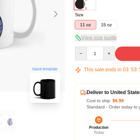
Size
11 oz
15 oz
View size guide
Quantity
This sale ends in
03
:
53
:
blank template
Deliver to United State
Cost to ship:
$6.99
Standard - Order today to 
Production
Today