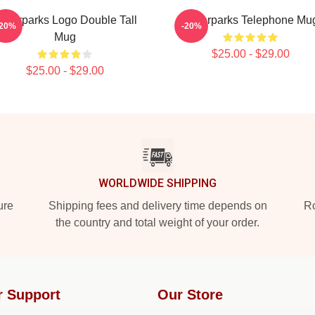
aterparks Logo Double Tall
Waterparks Telephone Mu
-20%
-20%
Mug
$25.00 - $29.00
$25.00 - $29.00
WORLDWIDE SHIPPING
ure
Shipping fees and delivery time depends on
Ro
the country and total weight of your order.
r Support
Our Store