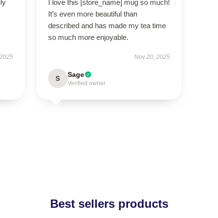
ly
I love this [store_name] mug so much!
It’s even more beautiful than
described and has made my tea time
so much more enjoyable.
 2025
Nov 20, 2025
Sage
S
Verified owner
Best sellers products