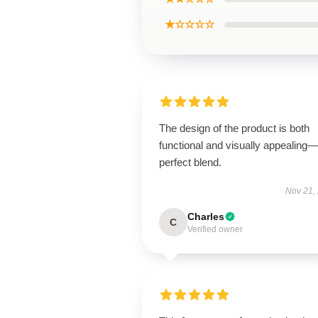
★☆☆☆☆
The design of the product is both
functional and visually appealing
perfect blend.
Nov 21,
Charles
C
Verified owner