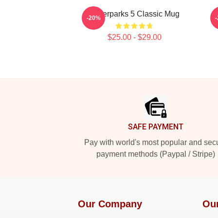
Waterparks 5 Classic Mug
W
-20%
$25.00 - $29.00
Footer
SAFE PAYMENT
Pay with world's most popular and sec
payment methods (Paypal / Stripe)
Our Company
Ou