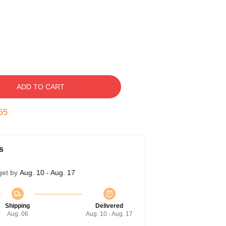
ADD TO CART
54
s
get by
Aug. 10 - Aug. 17
Shipping
Delivered
Aug. 06
Aug. 10 - Aug. 17