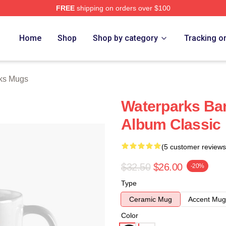
FREE
shipping on orders over $100
Store
Home
Shop
Shop by category
Tracking o
ks Mugs
Waterparks Ba
Album Classic
(5 customer reviews
$32.50
$26.00
-20%
Type
Ceramic Mug
Accent Mug
Color