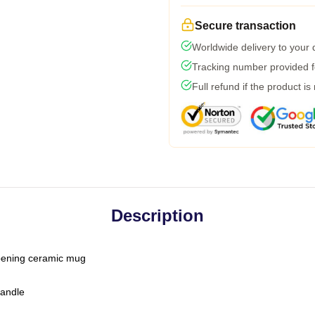
Secure transaction
Worldwide delivery to your
Tracking number provided fo
Full refund if the product is
Description
-opening ceramic mug
handle