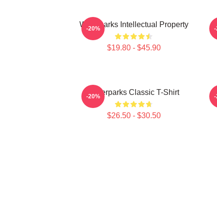
Waterparks Intellectual Property
W
-20%
$19.80 - $45.90
Waterparks Classic T-Shirt
-20%
$26.50 - $30.50