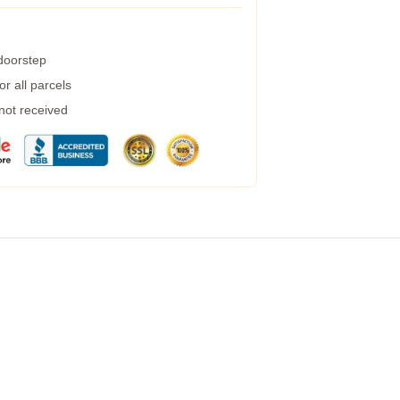
 doorstep
r all parcels
 not received