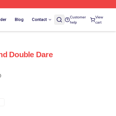
Customer
View
rder
Blog
Contact
help
cart
nd Double Dare
)