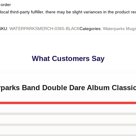
 order
ocal third-party fulfiller, there may be slight variances in the product r
SKU
:
WATERPARKSMERCH-0365-BLACK
Categories
:
Waterparks Mug
What Customers Say
erparks Band Double Dare Album Classi