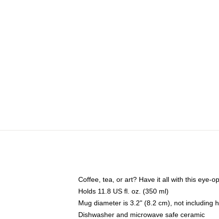
Coffee, tea, or art? Have it all with this eye
Holds 11.8 US fl. oz. (350 ml)
Mug diameter is 3.2" (8.2 cm), not including 
Dishwasher and microwave safe ceramic