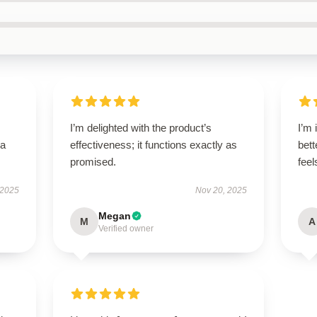
I’m delighted with the product’s
I’m 
—a
effectiveness; it functions exactly as
bett
promised.
fee
 2025
Nov 20, 2025
Megan
M
A
Verified owner