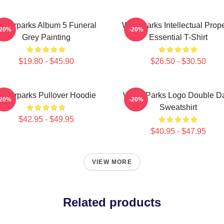
aterparks Album 5 Funeral
Waterparks Intellectual Prope
-20%
-20%
Grey Painting
Essential T-Shirt
$19.80 - $45.90
$26.50 - $30.50
Waterparks Pullover Hoodie
Water Parks Logo Double D
-20%
-20%
Sweatshirt
$42.95 - $49.95
$40.95 - $47.95
VIEW MORE
Related products