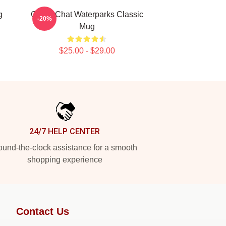
g
Group Chat Waterparks Classic
-20%
Mug
$25.00 - $29.00
24/7 HELP CENTER
und-the-clock assistance for a smooth
shopping experience
Contact Us