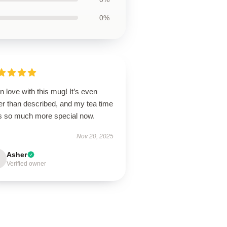
0%
in love with this mug! It’s even
er than described, and my tea time
ls so much more special now.
Nov 20, 2025
Asher
Verified owner