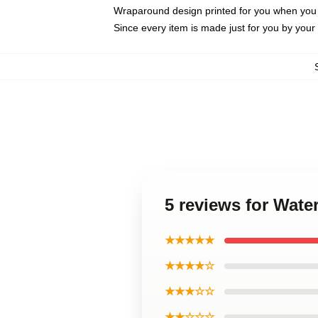
Wraparound design printed for you when you
Since every item is made just for you by your l
5 reviews for Wat
★★★★★
★★★★☆
★★★☆☆
★★☆☆☆