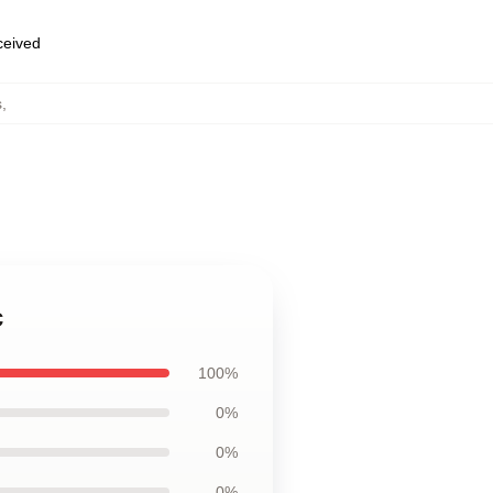
eceived
s
,
c
100%
0%
0%
0%