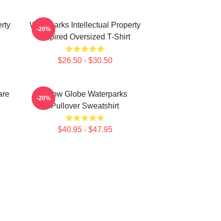
rty
Waterparks Intellectual Property
-20%
Inspired Oversized T-Shirt
$26.50 - $30.50
are
Snow Globe Waterparks
-20%
Pullover Sweatshirt
$40.95 - $47.95