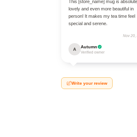
This [store_name] mug is absolute
lovely and even more beautiful in
person! It makes my tea time feel
special and serene.
Nov 20,
Autumn
A
Verified owner
Write your review