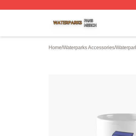
Waterparks Shop ⚡️ Officially Licensed Waterparks Merch 
Home
/
Waterparks Accessories
/
Waterpar