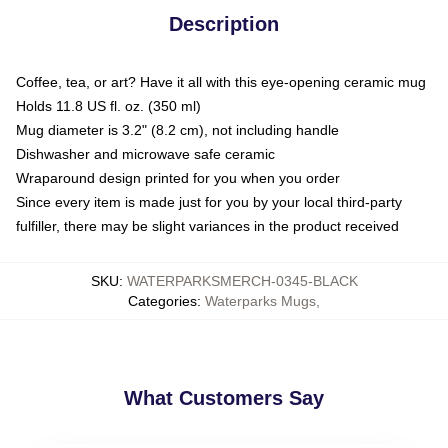
Description
Coffee, tea, or art? Have it all with this eye-opening ceramic mug
Holds 11.8 US fl. oz. (350 ml)
Mug diameter is 3.2" (8.2 cm), not including handle
Dishwasher and microwave safe ceramic
Wraparound design printed for you when you order
Since every item is made just for you by your local third-party
fulfiller, there may be slight variances in the product received
SKU
:
WATERPARKSMERCH-0345-BLACK
Categories
:
Waterparks Mugs
,
What Customers Say