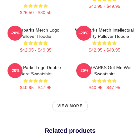
$42.95 - $49.95
$26.50 - $30.50
Waterparks Merch Logo
Waterparks Merch Intellectual
-20%
-20%
Pullover Hoodie
Property Pullover Hoodie
$42.95 - $49.95
$42.95 - $49.95
Water Parks Logo Double
WATERPARKS Get Me Wet
-20%
-20%
Dare Sweatshirt
Sweatshirt
$40.95 - $47.95
$40.95 - $47.95
VIEW MORE
Related products