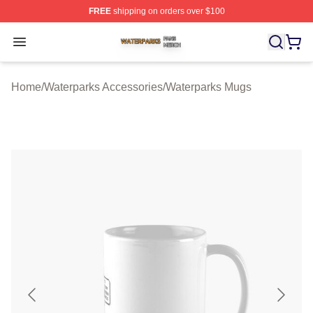
FREE
shipping on orders over $100
Waterparks Shop ⚡️ Officially Licensed Waterparks Mer
Open menu
Home
/
Waterparks Accessories
/
Waterparks Mugs