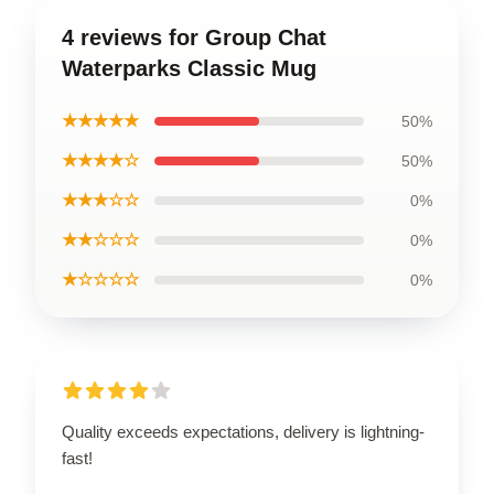
4 reviews for Group Chat
Waterparks Classic Mug
★★★★★
50%
★★★★☆
50%
★★★☆☆
0%
★★☆☆☆
0%
★☆☆☆☆
0%
Quality exceeds expectations, delivery is lightning-
fast!