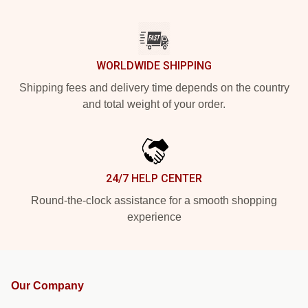
WORLDWIDE SHIPPING
Shipping fees and delivery time depends on the country
and total weight of your order.
24/7 HELP CENTER
Round-the-clock assistance for a smooth shopping
experience
Our Company