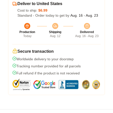
Deliver to United States
Cost to ship:
$6.99
Standard - Order today to get by
Aug. 16 - Aug. 23
Production
Shipping
Delivered
Today
Aug. 12
Aug. 16 - Aug. 23
Secure transaction
Worldwide delivery to your doorstep
Tracking number provided for all parcels
Full refund if the product is not received