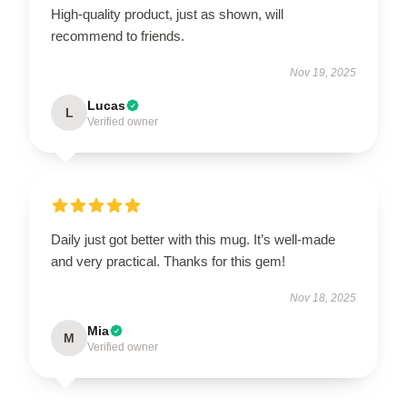
High-quality product, just as shown, will
recommend to friends.
Nov 19, 2025
Lucas
L
Verified owner
Daily just got better with this mug. It’s well-made
and very practical. Thanks for this gem!
Nov 18, 2025
Mia
M
Verified owner