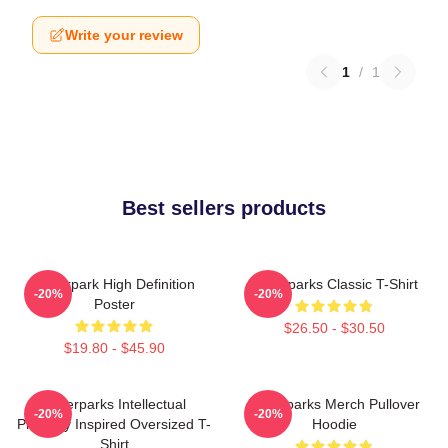
Write your review
1
/
1
Best sellers products
Waterpark High Definition
Waterparks Classic T-Shirt
-20%
-20%
Poster
$26.50 - $30.50
$19.80 - $45.90
Waterparks Intellectual
Waterparks Merch Pullover
-20%
-20%
Property Inspired Oversized T-
Hoodie
Shirt