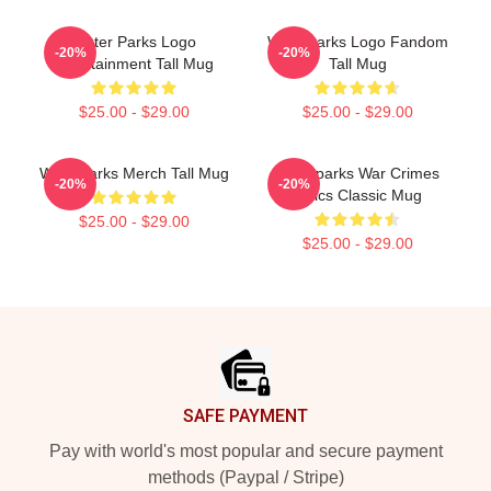
Water Parks Logo
Waterparks Logo Fandom
-20%
-20%
Entertainment Tall Mug
Tall Mug
$25.00 - $29.00
$25.00 - $29.00
Waterparks Merch Tall Mug
Waterparks War Crimes
-20%
-20%
Lyrics Classic Mug
$25.00 - $29.00
$25.00 - $29.00
Footer
SAFE PAYMENT
Pay with world's most popular and secure payment
methods (Paypal / Stripe)