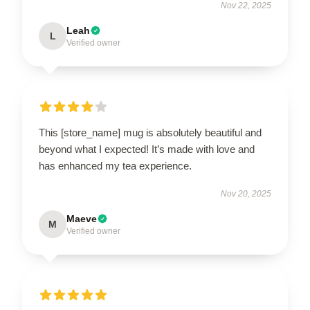
Nov 22, 2025
Leah
L
Verified owner
This [store_name] mug is absolutely beautiful and
beyond what I expected! It’s made with love and
has enhanced my tea experience.
Nov 20, 2025
Maeve
M
Verified owner