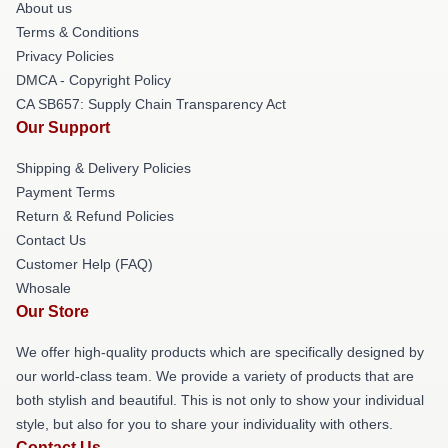
About us
Terms & Conditions
Privacy Policies
DMCA - Copyright Policy
CA SB657: Supply Chain Transparency Act
Our Support
Shipping & Delivery Policies
Payment Terms
Return & Refund Policies
Contact Us
Customer Help (FAQ)
Whosale
Our Store
We offer high-quality products which are specifically designed by
our world-class team. We provide a variety of products that are
both stylish and beautiful. This is not only to show your individual
style, but also for you to share your individuality with others.
Contact Us