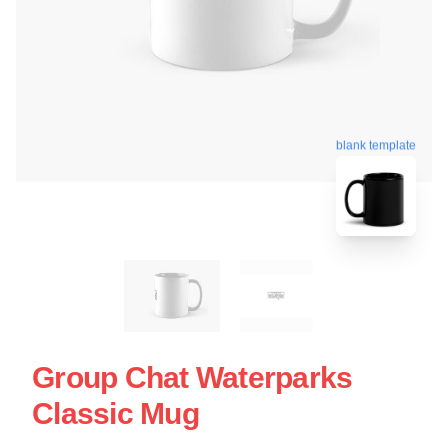
blank template
Group Chat Waterparks
Classic Mug