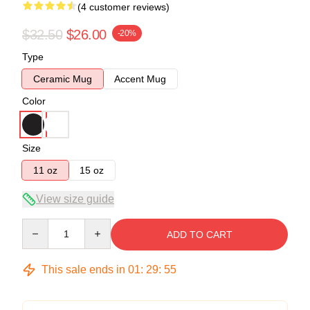
(4 customer reviews)
$32.50
$26.00
-20%
Type
Ceramic Mug
Accent Mug
Color
Size
11 oz
15 oz
View size guide
Quantity
ADD TO CART
This sale ends in
01
:
29
:
54