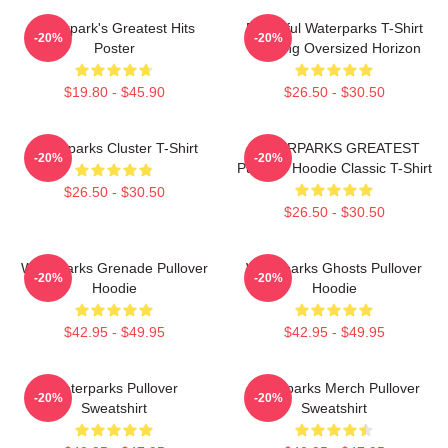
Waterpark's Greatest Hits
Peaceful Waterparks T-Shirt
-20%
-20%
Poster
Morning Oversized Horizon
$19.80 - $45.90
$26.50 - $30.50
Waterparks Cluster T-Shirt
WATERPARKS GREATEST
-20%
-20%
Pullover Hoodie Classic T-Shirt
$26.50 - $30.50
$26.50 - $30.50
Waterparks Grenade Pullover
Waterparks Ghosts Pullover
-20%
-20%
Hoodie
Hoodie
$42.95 - $49.95
$42.95 - $49.95
Waterparks Pullover
Waterparks Merch Pullover
-20%
-20%
Sweatshirt
Sweatshirt