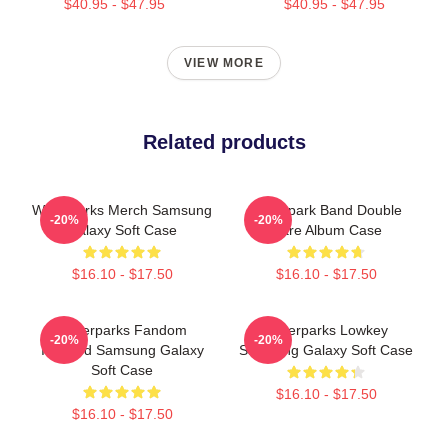
$40.95 - $47.95
$40.95 - $47.95
VIEW MORE
Related products
Waterparks Merch Samsung
Waterpark Band Double
-20%
-20%
Galaxy Soft Case
Dare Album Case
$16.10 - $17.50
$16.10 - $17.50
Waterparks Fandom
Waterparks Lowkey
-20%
-20%
Inspired Samsung Galaxy
Samsung Galaxy Soft Case
Soft Case
$16.10 - $17.50
$16.10 - $17.50