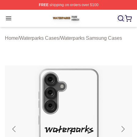
FREE
shipping on orders over $100
Waterparks Shop ⚡️ Officially Licensed Waterparks Mer
Open menu
Home
/
Waterparks Cases
/
Waterparks Samsung Cases