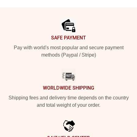
Footer
SAFE PAYMENT
Pay with world's most popular and secure payment
methods (Paypal / Stripe)
WORLDWIDE SHIPPING
Shipping fees and delivery time depends on the country
and total weight of your order.