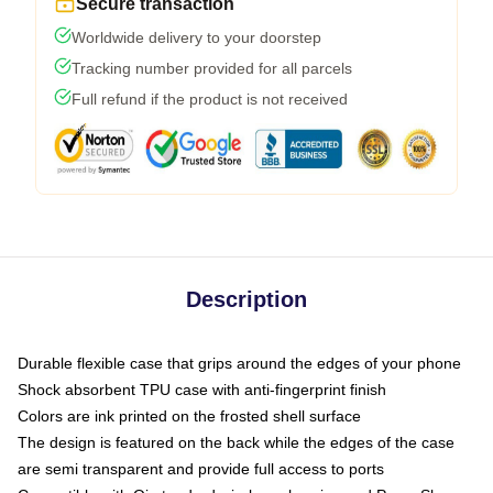
Secure transaction
Worldwide delivery to your doorstep
Tracking number provided for all parcels
Full refund if the product is not received
Description
Durable flexible case that grips around the edges of your phone
Shock absorbent TPU case with anti-fingerprint finish
Colors are ink printed on the frosted shell surface
The design is featured on the back while the edges of the case
are semi transparent and provide full access to ports