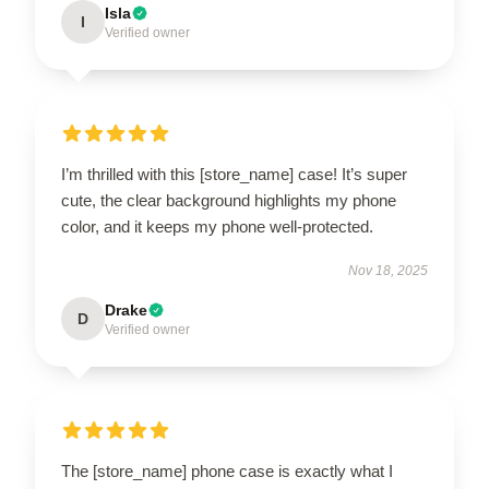
Isla
I
Verified owner
I’m thrilled with this [store_name] case! It’s super
cute, the clear background highlights my phone
color, and it keeps my phone well-protected.
Nov 18, 2025
Drake
D
Verified owner
The [store_name] phone case is exactly what I