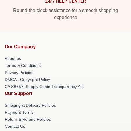
24/7 HELP CENTER
Round-the-clock assistance for a smooth shopping
experience
Our Company
About us
Terms & Conditions
Privacy Policies
DMCA - Copyright Policy
CA SB657: Supply Chain Transparency Act
Our Support
Shipping & Delivery Policies
Payment Terms
Return & Refund Policies
Contact Us