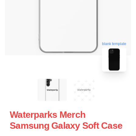
blank template
Waterparks Merch
Samsung Galaxy Soft Case