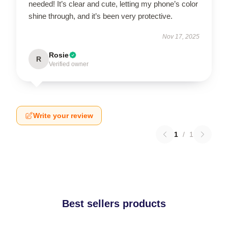
needed! It’s clear and cute, letting my phone’s color
shine through, and it’s been very protective.
Nov 17, 2025
Rosie
R
Verified owner
Write your review
1
/
1
Best sellers products