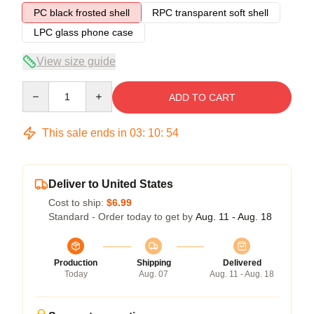
PC black frosted shell
RPC transparent soft shell
LPC glass phone case
View size guide
Quantity
ADD TO CART
This sale ends in
03
:
10
:
54
Deliver to United States
Cost to ship:
$6.99
Standard - Order today to get by
Aug. 11 - Aug. 18
Production
Shipping
Delivered
Today
Aug. 07
Aug. 11 - Aug. 18