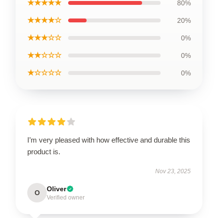
★★★★★
80%
★★★★☆
20%
★★★☆☆
0%
★★☆☆☆
0%
★☆☆☆☆
0%
I’m very pleased with how effective and durable this
product is.
Nov 23, 2025
Oliver
O
Verified owner