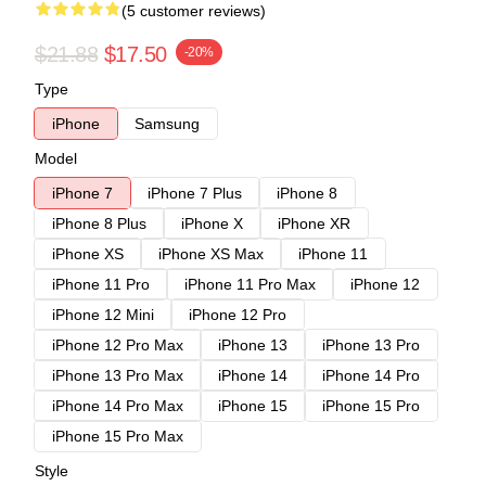
(5 customer reviews)
$21.88
$17.50
-20%
Type
iPhone
Samsung
Model
iPhone 7
iPhone 7 Plus
iPhone 8
iPhone 8 Plus
iPhone X
iPhone XR
iPhone XS
iPhone XS Max
iPhone 11
iPhone 11 Pro
iPhone 11 Pro Max
iPhone 12
iPhone 12 Mini
iPhone 12 Pro
iPhone 12 Pro Max
iPhone 13
iPhone 13 Pro
iPhone 13 Pro Max
iPhone 14
iPhone 14 Pro
iPhone 14 Pro Max
iPhone 15
iPhone 15 Pro
iPhone 15 Pro Max
Style