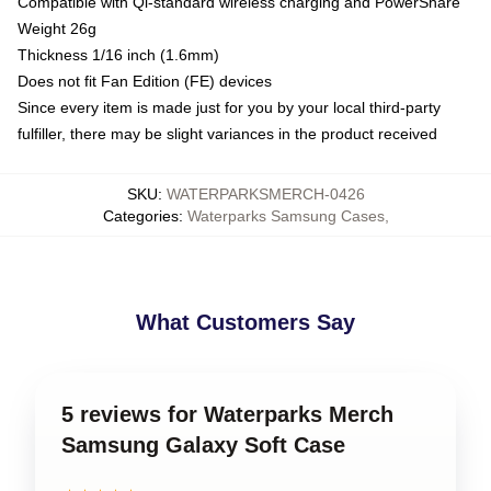
Compatible with Qi-standard wireless charging and PowerShare
Weight 26g
Thickness 1/16 inch (1.6mm)
Does not fit Fan Edition (FE) devices
Since every item is made just for you by your local third-party
fulfiller, there may be slight variances in the product received
SKU
:
WATERPARKSMERCH-0426
Categories
:
Waterparks Samsung Cases
,
What Customers Say
5 reviews for Waterparks Merch
Samsung Galaxy Soft Case