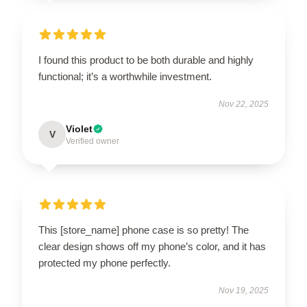
I found this product to be both durable and highly
functional; it’s a worthwhile investment.
Nov 22, 2025
Violet
V
Verified owner
This [store_name] phone case is so pretty! The
clear design shows off my phone’s color, and it has
protected my phone perfectly.
Nov 19, 2025