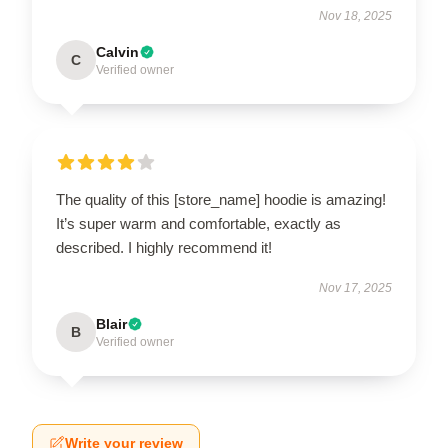
Nov 18, 2025
Calvin
C
Verified owner
The quality of this [store_name] hoodie is amazing!
It’s super warm and comfortable, exactly as
described. I highly recommend it!
Nov 17, 2025
Blair
B
Verified owner
Write your review