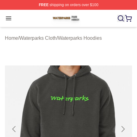
FREE
shipping on orders over $100
Waterparks Shop ⚡️ Officially Licensed Waterparks Mer
Open menu
Home
/
Waterparks Cloth
/
Waterparks Hoodies