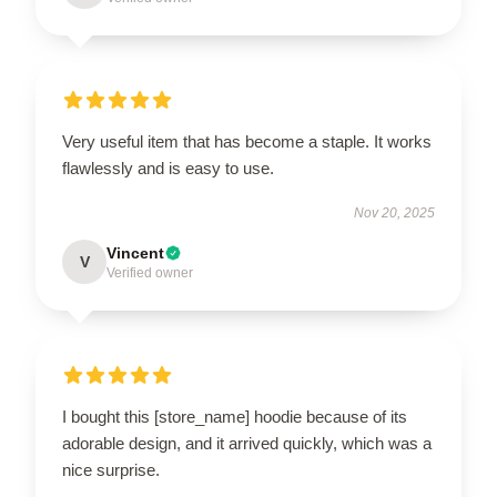
Very useful item that has become a staple. It works
flawlessly and is easy to use.
Nov 20, 2025
Vincent
V
Verified owner
I bought this [store_name] hoodie because of its
adorable design, and it arrived quickly, which was a
nice surprise.