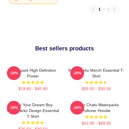
1
/
1
Best sellers products
Waterpark High Definition
Waterparks Merch Essential T-
-20%
-20%
Poster
Shirt
$19.80 - $45.90
$26.50 - $30.50
Am I Your Dream Boy
Group Chats Waterparks
-20%
-20%
Waterparks Design Essential
Pullover Hoodie
T-Shirt
$42.95 - $49.95
$26.50 - $30.50