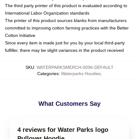
The third party printer of this product is evaluated according to
International Labor Organization standards
The printer of this product sources blanks from manufacturers
committed to improving cotton farming practices with the Better
Cotton Initiative
Since every item is made just for you by your local third-party
fulfiller, there may be slight variances in the product received
SKU
:
WATERPARKSMERCH-0096-DEFAULT
Categories
:
Waterparks Hoodies
,
What Customers Say
4 reviews for Water Parks logo
Pullover Hoodie