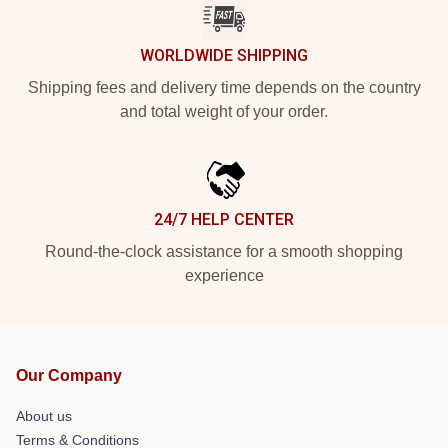
WORLDWIDE SHIPPING
Shipping fees and delivery time depends on the country
and total weight of your order.
24/7 HELP CENTER
Round-the-clock assistance for a smooth shopping
experience
Our Company
About us
Terms & Conditions