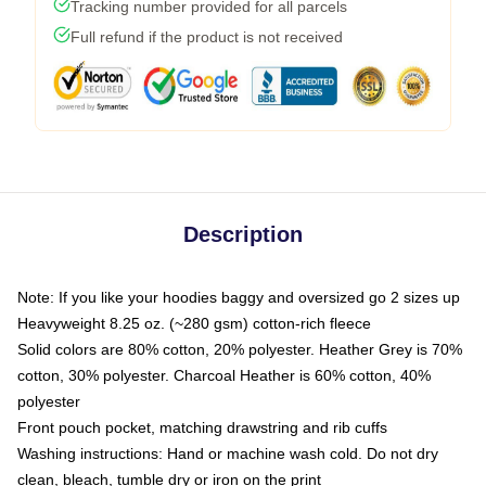
Tracking number provided for all parcels
Full refund if the product is not received
Description
Note: If you like your hoodies baggy and oversized go 2 sizes up
Heavyweight 8.25 oz. (~280 gsm) cotton-rich fleece
Solid colors are 80% cotton, 20% polyester. Heather Grey is 70%
cotton, 30% polyester. Charcoal Heather is 60% cotton, 40%
polyester
Front pouch pocket, matching drawstring and rib cuffs
Washing instructions: Hand or machine wash cold. Do not dry
clean, bleach, tumble dry or iron on the print