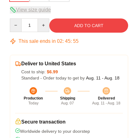
View size guide
Quantity
ADD TO CART
This sale ends in
02
:
45
:
54
Deliver to United States
Cost to ship:
$6.99
Standard - Order today to get by
Aug. 11 - Aug. 18
Production
Shipping
Delivered
Today
Aug. 07
Aug. 11 - Aug. 18
Secure transaction
Worldwide delivery to your doorstep