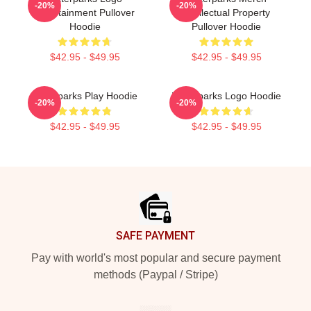
-20%
-20%
Entertainment Pullover
Intellectual Property
Hoodie
Pullover Hoodie
$42.95 - $49.95
$42.95 - $49.95
Waterparks Play Hoodie
Waterparks Logo Hoodie
-20%
-20%
$42.95 - $49.95
$42.95 - $49.95
Footer
SAFE PAYMENT
Pay with world's most popular and secure payment
methods (Paypal / Stripe)