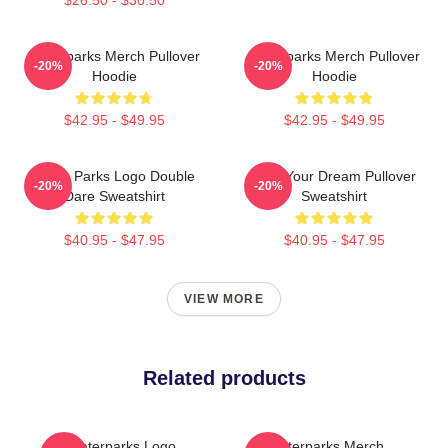
Waterparks Merch Pullover
Waterparks Merch Pullover
-20%
-20%
Hoodie
Hoodie
$42.95 - $49.95
$42.95 - $49.95
Water Parks Logo Double
Am I Your Dream Pullover
-20%
-20%
Dare Sweatshirt
Sweatshirt
$40.95 - $47.95
$40.95 - $47.95
VIEW MORE
Related products
Waterparks Logo
Waterparks Merch