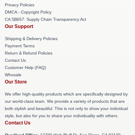
Privacy Policies
DMCA - Copyright Policy
CA SB657: Supply Chain Transparency Act
Our Support
Shipping & Delivery Policies
Payment Terms
Return & Refund Policies
Contact Us
Customer Help (FAQ)
Whosale
Our Store
We offer high-quality products which are specifically designed by
our world-class team. We provide a variety of products that are
both stylish and beautiful. This is not only to show your individual
style, but also for you to share your individuality with others.
Contact Us
Our Head Office
: 12790 High Bluff Dr, San Diego, CA 92130