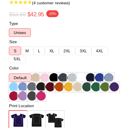
(4 customer reviews)
$53.69
$42.95
-20%
Type
Unisex
Size
S
M
L
XL
2XL
3XL
4XL
5XL
Color
Default
Print Location