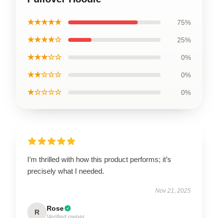
★★★★★
75%
★★★★☆
25%
★★★☆☆
0%
★★☆☆☆
0%
★☆☆☆☆
0%
I’m thrilled with how this product performs; it’s
precisely what I needed.
Nov 21, 2025
Rose
R
Verified owner