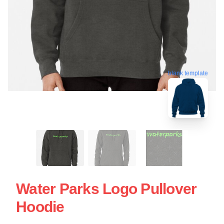
blank template
Water Parks Logo Pullover
Hoodie