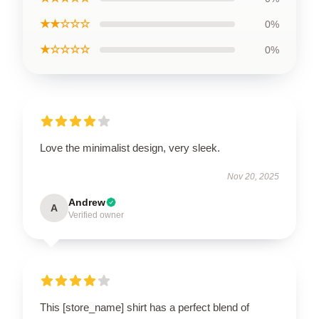
★★☆☆☆
0%
★☆☆☆☆
0%
Love the minimalist design, very sleek.
Nov 20, 2025
Andrew
A
Verified owner
This [store_name] shirt has a perfect blend of