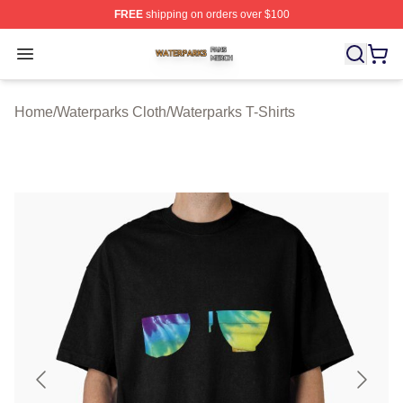
FREE
shipping on orders over $100
Waterparks Shop ⚡️ Officially Licensed Waterparks Mer
Open menu
Home
/
Waterparks Cloth
/
Waterparks T-Shirts