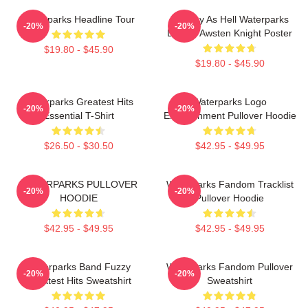
Waterparks Headline Tour
Lowkey As Hell Waterparks
-20%
-20%
Design Awsten Knight Poster
$19.80 - $45.90
$19.80 - $45.90
Waterparks Greatest Hits
Waterparks Logo
-20%
-20%
Essential T-Shirt
Entertainment Pullover Hoodie
$26.50 - $30.50
$42.95 - $49.95
WATERPARKS PULLOVER
Waterparks Fandom Tracklist
-20%
-20%
HOODIE
Pullover Hoodie
$42.95 - $49.95
$42.95 - $49.95
Waterparks Band Fuzzy
Waterparks Fandom Pullover
-20%
-20%
Greatest Hits Sweatshirt
Sweatshirt