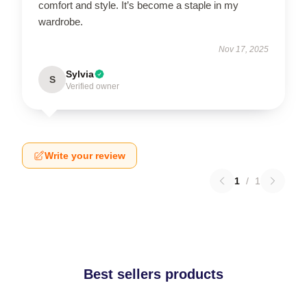
comfort and style. It’s become a staple in my
wardrobe.
Nov 17, 2025
Sylvia
S
Verified owner
Write your review
1
/
1
Best sellers products