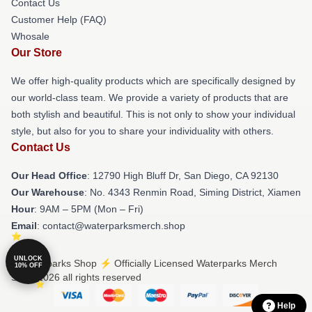
Contact Us
Customer Help (FAQ)
Whosale
Our Store
We offer high-quality products which are specifically designed by
our world-class team. We provide a variety of products that are
both stylish and beautiful. This is not only to show your individual
style, but also for you to share your individuality with others.
Contact Us
Our Head Office
: 12790 High Bluff Dr, San Diego, CA 92130
Our Warehouse
: No. 4343 Renmin Road, Siming District, Xiamen
Hour
: 9AM – 5PM (Mon – Fri)
Email
: contact@waterparksmerch.shop
UNLOCK
© Waterparks Shop ⚡️ Officially Licensed Waterparks Merch
10% OFF
Store 2026 all rights reserved
Help