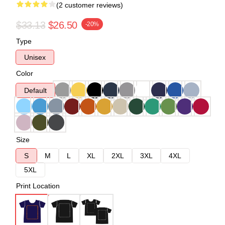
(2 customer reviews)
$33.13
$26.50
-20%
Type
Unisex
Color
Default
Size
S
M
L
XL
2XL
3XL
4XL
5XL
Print Location