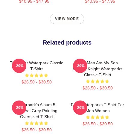
$40.95 - $47.95
$40.95 - $47.95
VIEW MORE
Related products
Turbulent Waterpark Classic
This Man Ate My Son
-20%
-20%
T-Shirt
Awsten Knight Waterparks
Classic T-Shirt
$26.50 - $30.50
$26.50 - $30.50
Waterpark's Album 5:
Frog Waterparks T-Shirt For
-20%
-20%
Funeral Grey Painting
Men Women
Oversized T-Shirt
$26.50 - $30.50
$26.50 - $30.50