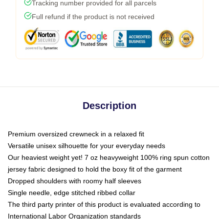
Tracking number provided for all parcels
Full refund if the product is not received
Description
Premium oversized crewneck in a relaxed fit
Versatile unisex silhouette for your everyday needs
Our heaviest weight yet! 7 oz heavyweight 100% ring spun cotton
jersey fabric designed to hold the boxy fit of the garment
Dropped shoulders with roomy half sleeves
Single needle, edge stitched ribbed collar
The third party printer of this product is evaluated according to
International Labor Organization standards