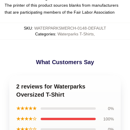
The printer of this product sources blanks from manufacturers
that are participating members of the Fair Labor Association
SKU
:
WATERPARKSMERCH-0148-DEFAULT
Categories
:
Waterparks T-Shirts
,
What Customers Say
2 reviews for Waterparks
Oversized T-Shirt
★★★★★
0%
★★★★☆
100%
★★★☆☆
0%