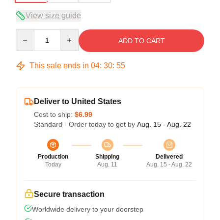
View size guide
Quantity
ADD TO CART
This sale ends in
04
:
30
:
54
Deliver to United States
Cost to ship:
$6.99
Standard - Order today to get by
Aug. 15 - Aug. 22
Production
Shipping
Delivered
Today
Aug. 11
Aug. 15 - Aug. 22
Secure transaction
Worldwide delivery to your doorstep