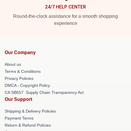
24/7 HELP CENTER
Round-the-clock assistance for a smooth shopping
experience
Our Company
About us
Terms & Conditions
Privacy Policies
DMCA - Copyright Policy
CA SB657: Supply Chain Transparency Act
Our Support
Shipping & Delivery Policies
Payment Terms
Return & Refund Policies