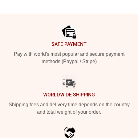
Footer
SAFE PAYMENT
Pay with world's most popular and secure payment
methods (Paypal / Stripe)
WORLDWIDE SHIPPING
Shipping fees and delivery time depends on the country
and total weight of your order.