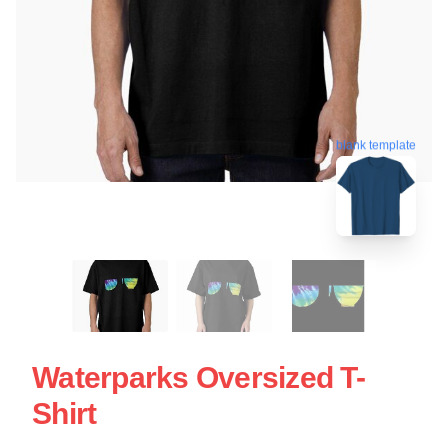
blank template
Waterparks Oversized T-
Shirt