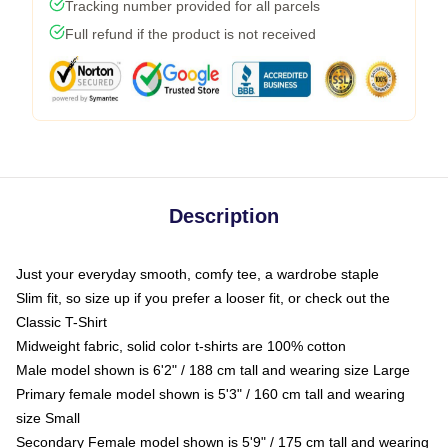
Tracking number provided for all parcels
Full refund if the product is not received
Description
Just your everyday smooth, comfy tee, a wardrobe staple
Slim fit, so size up if you prefer a looser fit, or check out the
Classic T-Shirt
Midweight fabric, solid color t-shirts are 100% cotton
Male model shown is 6'2" / 188 cm tall and wearing size Large
Primary female model shown is 5'3" / 160 cm tall and wearing
size Small
Secondary Female model shown is 5'9" / 175 cm tall and wearing