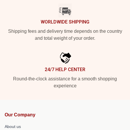
WORLDWIDE SHIPPING
Shipping fees and delivery time depends on the country
and total weight of your order.
24/7 HELP CENTER
Round-the-clock assistance for a smooth shopping
experience
Our Company
About us