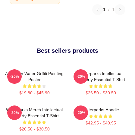
1
/
1
Best sellers products
American Water Grffiti Painting
Waterparks Intellectual
-20%
-20%
Poster
Property Essential T-Shirt
$19.80 - $45.90
$26.50 - $30.50
Waterparks Merch Intellectual
Waterparks Hoodie
-20%
-20%
Property Essential T-Shirt
$42.95 - $49.95
$26.50 - $30.50