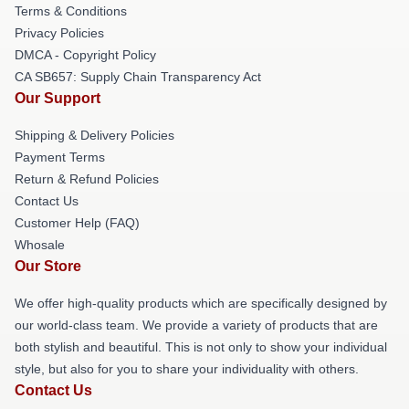
Terms & Conditions
Privacy Policies
DMCA - Copyright Policy
CA SB657: Supply Chain Transparency Act
Our Support
Shipping & Delivery Policies
Payment Terms
Return & Refund Policies
Contact Us
Customer Help (FAQ)
Whosale
Our Store
We offer high-quality products which are specifically designed by
our world-class team. We provide a variety of products that are
both stylish and beautiful. This is not only to show your individual
style, but also for you to share your individuality with others.
Contact Us