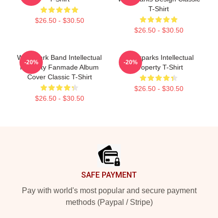
T-Shirt
$26.50 - $30.50
$26.50 - $30.50
Waterpark Band Intellectual
Waterparks Intellectual
-20%
-20%
Property Fanmade Album
Property T-Shirt
Cover Classic T-Shirt
$26.50 - $30.50
$26.50 - $30.50
Footer
SAFE PAYMENT
Pay with world's most popular and secure payment
methods (Paypal / Stripe)