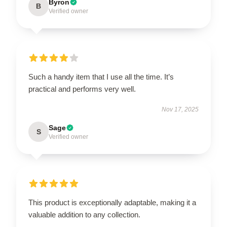
Byron
B
Verified owner
Such a handy item that I use all the time. It’s
practical and performs very well.
Nov 17, 2025
Sage
S
Verified owner
This product is exceptionally adaptable, making it a
valuable addition to any collection.