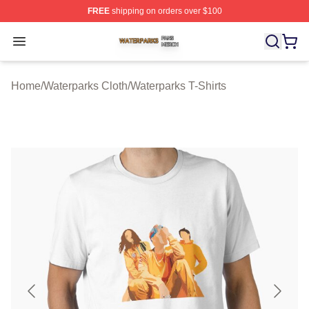
FREE
shipping on orders over $100
Waterparks Shop ⚡️ Officially Licensed Waterparks Mer
Open menu
Home
/
Waterparks Cloth
/
Waterparks T-Shirts