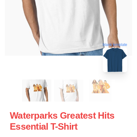
blank template
Waterparks Greatest Hits
Essential T-Shirt