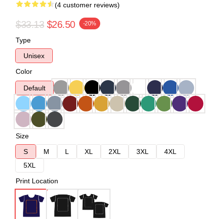
(4 customer reviews)
$33.13
$26.50
-20%
Type
Unisex
Color
Default
Size
S
M
L
XL
2XL
3XL
4XL
5XL
Print Location