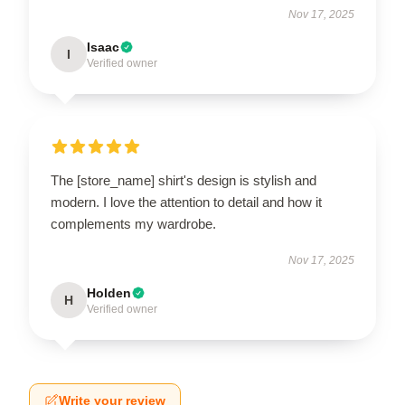
Nov 17, 2025
Isaac
I
Verified owner
The [store_name] shirt's design is stylish and
modern. I love the attention to detail and how it
complements my wardrobe.
Nov 17, 2025
Holden
H
Verified owner
Write your review