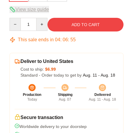
View size guide
Quantity
ADD TO CART
This sale ends in
04
:
06
:
54
Deliver to United States
Cost to ship:
$6.99
Standard - Order today to get by
Aug. 11 - Aug. 18
Production
Shipping
Delivered
Today
Aug. 07
Aug. 11 - Aug. 18
Secure transaction
Worldwide delivery to your doorstep