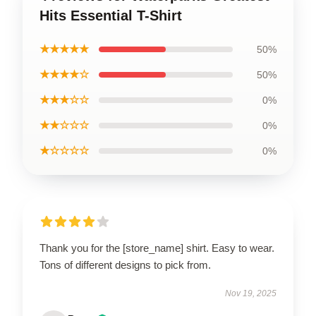
Hits Essential T-Shirt
★★★★★
50%
★★★★☆
50%
★★★☆☆
0%
★★☆☆☆
0%
★☆☆☆☆
0%
Thank you for the [store_name] shirt. Easy to wear.
Tons of different designs to pick from.
Nov 19, 2025