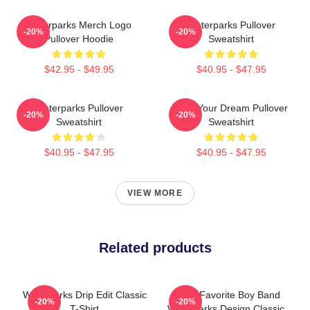
Waterparks Merch Logo
Waterparks Pullover
-20%
-20%
Pullover Hoodie
Sweatshirt
$42.95 - $49.95
$40.95 - $47.95
Waterparks Pullover
Am I Your Dream Pullover
-20%
-20%
Sweatshirt
Sweatshirt
$40.95 - $47.95
$40.95 - $47.95
VIEW MORE
Related products
Waterparks Drip Edit Classic
God's Favorite Boy Band
-20%
-20%
T-Shirt
Waterparks Design Classic