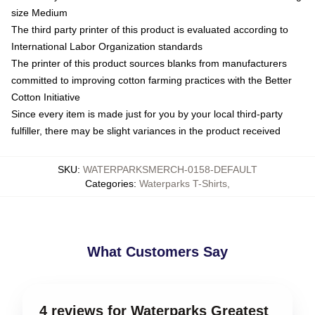
size Medium
The third party printer of this product is evaluated according to
International Labor Organization standards
The printer of this product sources blanks from manufacturers
committed to improving cotton farming practices with the Better
Cotton Initiative
Since every item is made just for you by your local third-party
fulfiller, there may be slight variances in the product received
SKU
:
WATERPARKSMERCH-0158-DEFAULT
Categories
:
Waterparks T-Shirts
,
What Customers Say
4 reviews for Waterparks Greatest