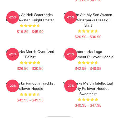
Lowkey As Hell Waterparks
This Man Ate My Son Awsten
-20%
-20%
Design Awsten Knight Poster
Knight Waterparks Classic T
Shirt
$19.80 - $45.90
$26.50 - $30.50
Waterparks Merch Oversized
Waterparks Logo
-20%
-20%
T-Shirt
Entertainment Pullover Hoodie
$26.50 - $30.50
$42.95 - $49.95
Waterparks Fandom Tracklist
Waterparks Merch Intellectual
-20%
-20%
Pullover Hoodie
Property Pullover Hooded
Sweatshirt
$42.95 - $49.95
$40.95 - $47.95