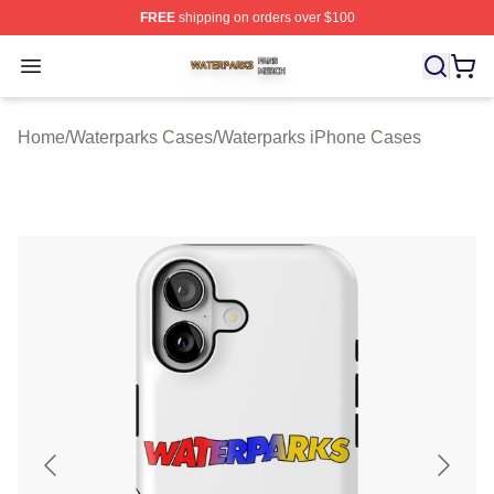
FREE
shipping on orders over $100
Waterparks Shop ⚡️ Officially Licensed Waterparks Mer
Open menu
Home
/
Waterparks Cases
/
Waterparks iPhone Cases