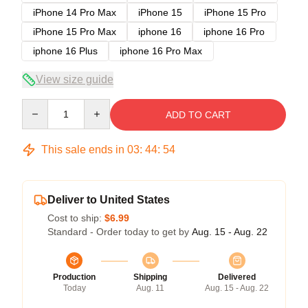
iPhone 14 Pro Max
iPhone 15
iPhone 15 Pro
iPhone 15 Pro Max
iphone 16
iphone 16 Pro
iphone 16 Plus
iphone 16 Pro Max
View size guide
Quantity
ADD TO CART
This sale ends in
03
:
44
:
54
Deliver to United States
Cost to ship:
$6.99
Standard - Order today to get by
Aug. 15 - Aug. 22
Production
Shipping
Delivered
Today
Aug. 11
Aug. 15 - Aug. 22