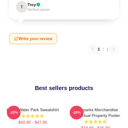
Troy
T
Verified owner
Write your review
1
/
1
Best sellers products
I Love Water Park Sweatshirt
Waterparks Merchandise
-20%
-20%
Intellectual Property Poster
$40.95 - $47.95
$19.80 - $45.90