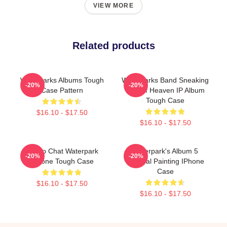
VIEW MORE
Related products
Waterparks Albums Tough
Waterparks Band Sneaking
-20%
-20%
Case Pattern
Out Of Heaven IP Album
Tough Case
$16.10 - $17.50
$16.10 - $17.50
Group Chat Waterpark
Waterpark's Album 5
-20%
-20%
IPhone Tough Case
Funeral Painting IPhone
Case
$16.10 - $17.50
$16.10 - $17.50