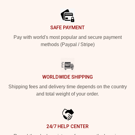
Footer
SAFE PAYMENT
Pay with world's most popular and secure payment
methods (Paypal / Stripe)
WORLDWIDE SHIPPING
Shipping fees and delivery time depends on the country
and total weight of your order.
24/7 HELP CENTER