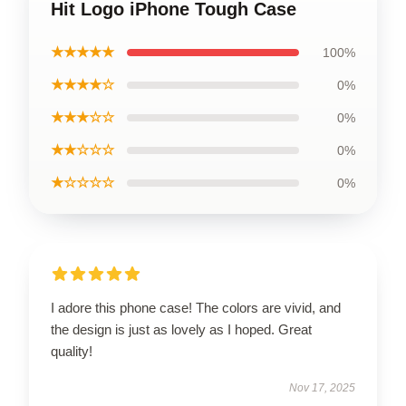
Hit Logo iPhone Tough Case
★★★★★
100%
★★★★☆
0%
★★★☆☆
0%
★★☆☆☆
0%
★☆☆☆☆
0%
I adore this phone case! The colors are vivid, and
the design is just as lovely as I hoped. Great
quality!
Nov 17, 2025