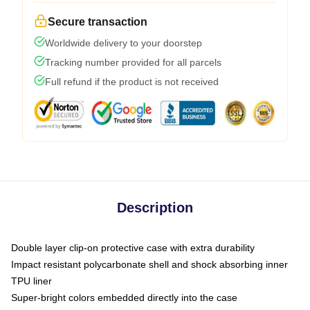
Secure transaction
Worldwide delivery to your doorstep
Tracking number provided for all parcels
Full refund if the product is not received
Description
Double layer clip-on protective case with extra durability
Impact resistant polycarbonate shell and shock absorbing inner
TPU liner
Super-bright colors embedded directly into the case