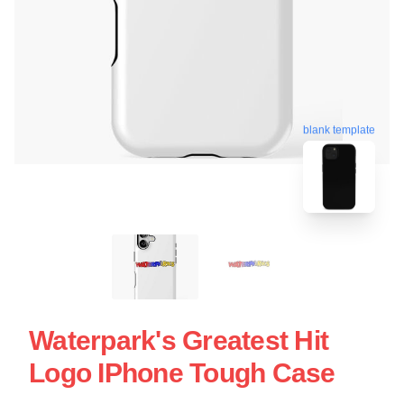
blank template
Waterpark's Greatest Hit
Logo IPhone Tough Case