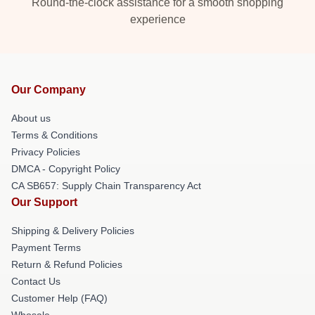
Round-the-clock assistance for a smooth shopping
experience
Our Company
About us
Terms & Conditions
Privacy Policies
DMCA - Copyright Policy
CA SB657: Supply Chain Transparency Act
Our Support
Shipping & Delivery Policies
Payment Terms
Return & Refund Policies
Contact Us
Customer Help (FAQ)
Whosale