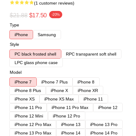
(1 customer reviews)
$21.88
$17.50
-20%
Type
iPhone
Samsung
Style
PC black frosted shell
RPC transparent soft shell
LPC glass phone case
Model
iPhone 7
iPhone 7 Plus
iPhone 8
iPhone 8 Plus
iPhone X
iPhone XR
iPhone XS
iPhone XS Max
iPhone 11
iPhone 11 Pro
iPhone 11 Pro Max
iPhone 12
iPhone 12 Mini
iPhone 12 Pro
iPhone 12 Pro Max
iPhone 13
iPhone 13 Pro
iPhone 13 Pro Max
iPhone 14
iPhone 14 Pro