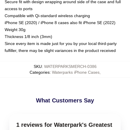
Secure fit with design wrapping around side of the case and full
access to ports
Compatible with Qi-standard wireless charging
iPhone SE (2020) / iPhone 8 cases also fit iPhone SE (2022)
Weight 30g
Thickness 1/8 inch (3mm)
Since every item is made just for you by your local third-party
fulfiller, there may be slight variances in the product received
SKU
:
WATERPARKSMERCH-0386
Categories
:
Waterparks iPhone Cases
,
What Customers Say
1 reviews for Waterpark's Greatest