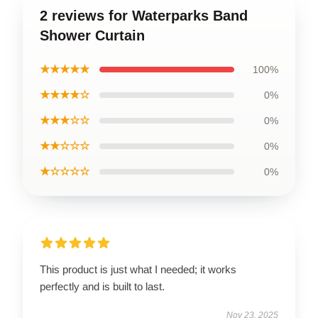
2 reviews for Waterparks Band
Shower Curtain
★★★★★
100%
★★★★☆
0%
★★★☆☆
0%
★★☆☆☆
0%
★☆☆☆☆
0%
This product is just what I needed; it works
perfectly and is built to last.
Nov 23, 2025