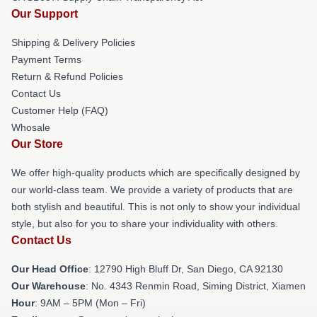
Our Support
Shipping & Delivery Policies
Payment Terms
Return & Refund Policies
Contact Us
Customer Help (FAQ)
Whosale
Our Store
We offer high-quality products which are specifically designed by
our world-class team. We provide a variety of products that are
both stylish and beautiful. This is not only to show your individual
style, but also for you to share your individuality with others.
Contact Us
Our Head Office
: 12790 High Bluff Dr, San Diego, CA 92130
Our Warehouse
: No. 4343 Renmin Road, Siming District, Xiamen
Hour
: 9AM – 5PM (Mon – Fri)