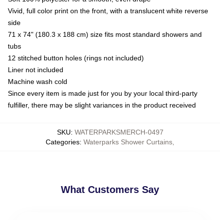
Vivid, full color print on the front, with a translucent white reverse
side
71 x 74" (180.3 x 188 cm) size fits most standard showers and
tubs
12 stitched button holes (rings not included)
Liner not included
Machine wash cold
Since every item is made just for you by your local third-party
fulfiller, there may be slight variances in the product received
SKU
:
WATERPARKSMERCH-0497
Categories
:
Waterparks Shower Curtains
,
What Customers Say