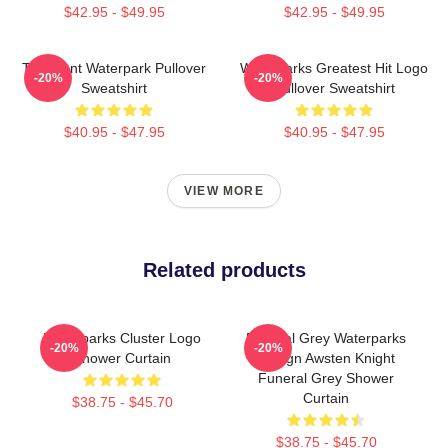
$42.95 - $49.95
$42.95 - $49.95
Turbulent Waterpark Pullover
Waterparks Greatest Hit Logo
-20%
-20%
Sweatshirt
Pullover Sweatshirt
$40.95 - $47.95
$40.95 - $47.95
VIEW MORE
Related products
Waterparks Cluster Logo
Funeral Grey Waterparks
-20%
-20%
Shower Curtain
Design Awsten Knight
Funeral Grey Shower
Curtain
$38.75 - $45.70
$38.75 - $45.70