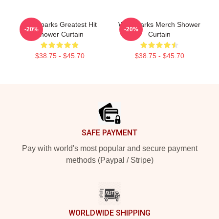
Waterparks Greatest Hit
Waterparks Merch Shower
-20%
-20%
Shower Curtain
Curtain
$38.75 - $45.70
$38.75 - $45.70
Footer
SAFE PAYMENT
Pay with world's most popular and secure payment
methods (Paypal / Stripe)
WORLDWIDE SHIPPING