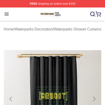
FREE
shipping on orders over $100
Waterparks Shop ⚡️ Officially Licensed Waterparks Mer
Open menu
Home
/
Waterparks Decoration
/
Waterparks Shower Curtains