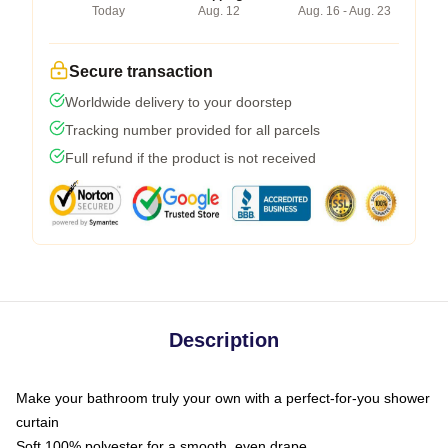
Today
Aug. 12
Aug. 16 - Aug. 23
Secure transaction
Worldwide delivery to your doorstep
Tracking number provided for all parcels
Full refund if the product is not received
Description
Make your bathroom truly your own with a perfect-for-you shower
curtain
Soft 100% polyester for a smooth, even drape