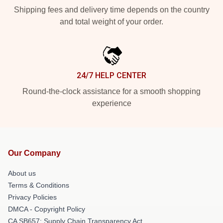
Shipping fees and delivery time depends on the country
and total weight of your order.
24/7 HELP CENTER
Round-the-clock assistance for a smooth shopping
experience
Our Company
About us
Terms & Conditions
Privacy Policies
DMCA - Copyright Policy
CA SB657: Supply Chain Transparency Act