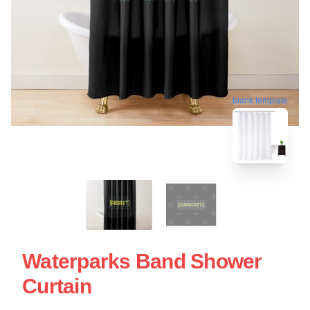
blank template
Waterparks Band Shower
Curtain