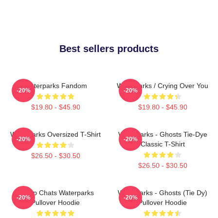
Best sellers products
Waterparks Fandom
Waterparks / Crying Over You
-20%
-20%
$19.80 - $45.90
$19.80 - $45.90
Waterparks Oversized T-Shirt
Waterparks - Ghosts Tie-Dye
-20%
-20%
Classic T-Shirt
$26.50 - $30.50
$26.50 - $30.50
Group Chats Waterparks
Waterparks - Ghosts (Tie Dy)
-20%
-20%
Pullover Hoodie
Pullover Hoodie