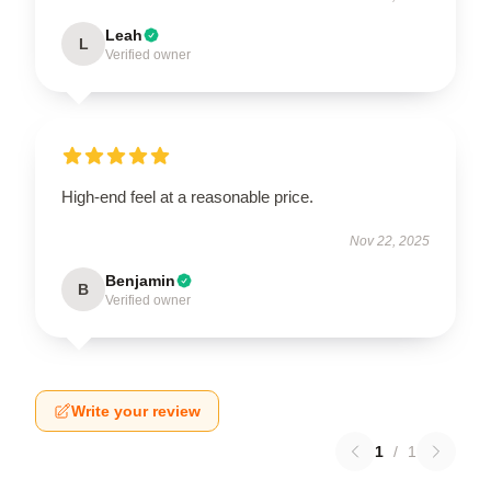
Leah
L
Verified owner
High-end feel at a reasonable price.
Nov 22, 2025
Benjamin
B
Verified owner
Write your review
1
/
1