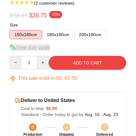
(2 customer reviews)
$48.44
$38.75
-20%
Size
150x180cm
180x180cm
200x180cm
View size guide
Quantity
ADD TO CART
This sale ends in
02
:
43
:
54
Deliver to United States
Cost to ship:
$6.99
Standard - Order today to get by
Aug. 16 - Aug. 23
Production
Shipping
Delivered