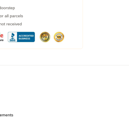
 doorstep
r all parcels
 not received
urements