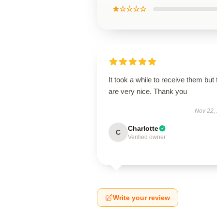
★☆☆☆☆
It took a while to receive them but
are very nice. Thank you
Nov 22,
Charlotte
C
Verified owner
Write your review