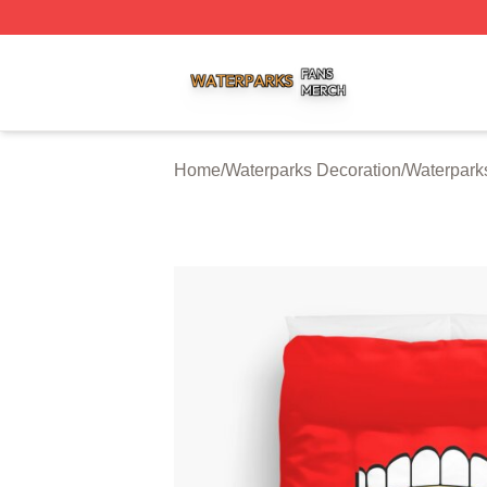
Waterparks Shop ⚡️ Officially Licensed Waterparks Merch 
Home
/
Waterparks Decoration
/
Waterpark