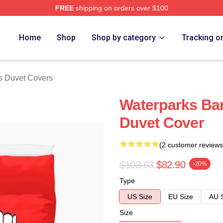
FREE
shipping on orders over $100
Store
Home
Shop
Shop by category
Tracking o
s Duvet Covers
Waterparks Ba
Duvet Cover
(2 customer reviews
$103.63
$82.90
-20%
Type
US Size
EU Size
AU 
Size