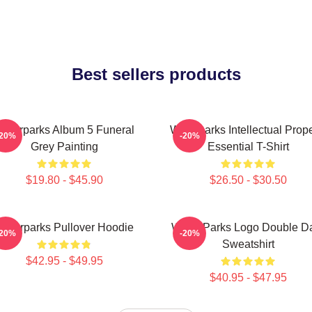
Best sellers products
aterparks Album 5 Funeral
Waterparks Intellectual Prope
-20%
-20%
Grey Painting
Essential T-Shirt
$19.80 - $45.90
$26.50 - $30.50
Waterparks Pullover Hoodie
Water Parks Logo Double D
-20%
-20%
Sweatshirt
$42.95 - $49.95
$40.95 - $47.95