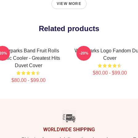
VIEW MORE
Related products
aterparks Band Fruit Rolls
Waterparks Logo Fandom Du
-20%
-20%
acific Cooler - Greatest Hits
Cover
Duvet Cover
$80.00 - $99.00
$80.00 - $99.00
WORLDWIDE SHIPPING