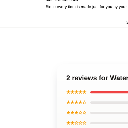
Since every item is made just for you by your l
2 reviews for Wat
★★★★★
★★★★☆
★★★☆☆
★★☆☆☆