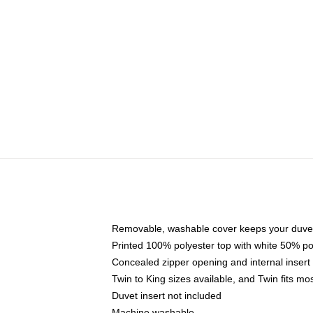
Removable, washable cover keeps your duvet
Printed 100% polyester top with white 50% p
Concealed zipper opening and internal insert
Twin to King sizes available, and Twin fits m
Duvet insert not included
Machine washable