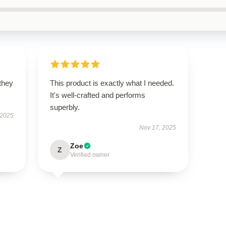
 they
This product is exactly what I needed.
It's well-crafted and performs
superbly.
 2025
Nov 17, 2025
Zoe
Z
Verified owner