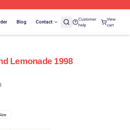
Customer
View
rder
Blog
Contact
help
cart
nd Lemonade 1998
)
Size