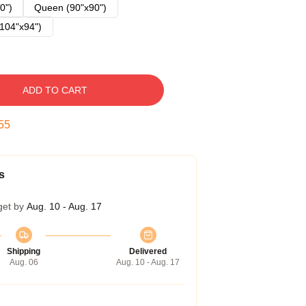
0")
Queen (90"x90")
104"x94")
ADD TO CART
54
s
get by
Aug. 10 - Aug. 17
Shipping
Delivered
Aug. 06
Aug. 10 - Aug. 17