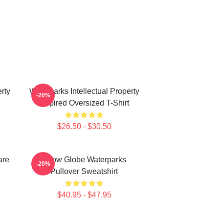
rty
Waterparks Intellectual Property
-20%
Inspired Oversized T-Shirt
$26.50 - $30.50
are
Snow Globe Waterparks
-20%
Pullover Sweatshirt
$40.95 - $47.95