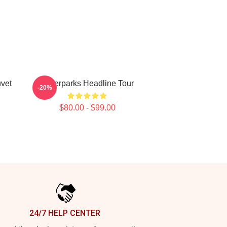
vet
Waterparks Headline Tour
-20%
$80.00 - $99.00
24/7 HELP CENTER