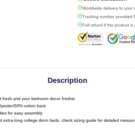
Worldwide delivery to your
Tracking number provided fo
Full refund if the product is
Description
 fresh and your bedroom decor fresher
olyester/50% cotton back
 ties for easy assembly
ost extra-long college dorm beds; check sizing guide for detailed meas