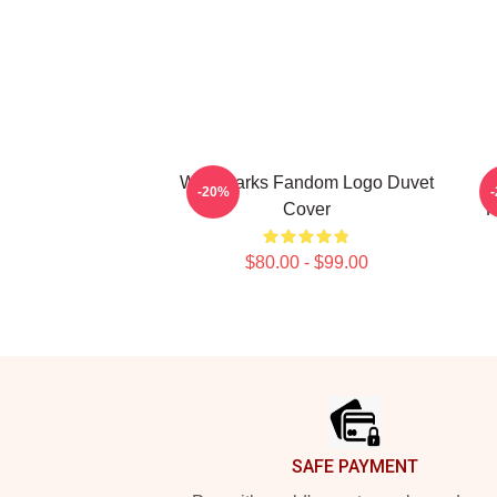
Waterparks Fandom Logo Duvet
W
-20%
Cover
P
$80.00 - $99.00
Footer
SAFE PAYMENT