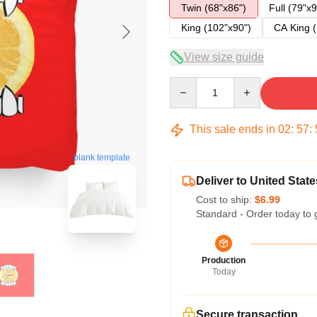
Twin (68"x86")
Full (79"x9
King (102"x90")
CA King (
View size guide
Quantity
This sale ends in
02
:
57
:
blank template
Deliver to United State
Cost to ship:
$6.99
Standard - Order today to 
Production
Today
Secure transaction