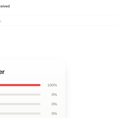
eceived
s
,
er
100%
0%
0%
0%