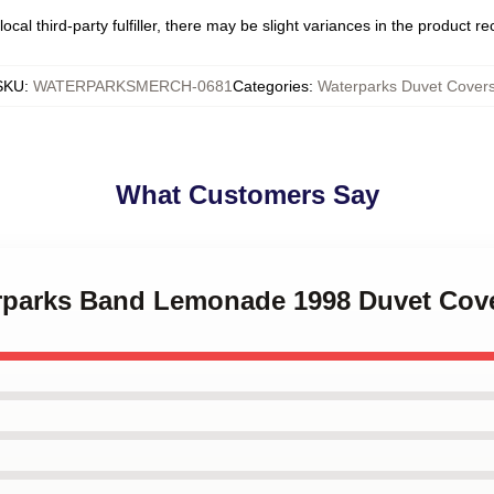
ocal third-party fulfiller, there may be slight variances in the product r
SKU
:
WATERPARKSMERCH-0681
Categories
:
Waterparks Duvet Cover
What Customers Say
erparks Band Lemonade 1998 Duvet Cov