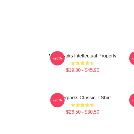
Waterparks Intellectual Property
W
-20%
$19.80 - $45.90
Waterparks Classic T-Shirt
-20%
$26.50 - $30.50