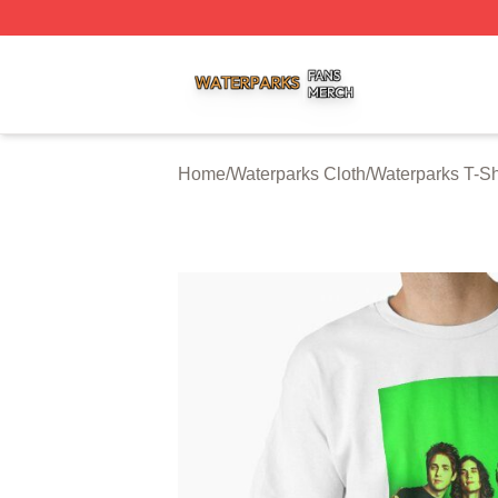
Waterparks Shop ⚡️ Officially Licensed Waterparks Merch 
Home
/
Waterparks Cloth
/
Waterparks T-Sh