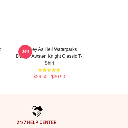
t
Lowkey As Hell Waterparks
-20%
Design Awsten Knight Classic T-
Shirt
$26.50 - $30.50
24/7 HELP CENTER