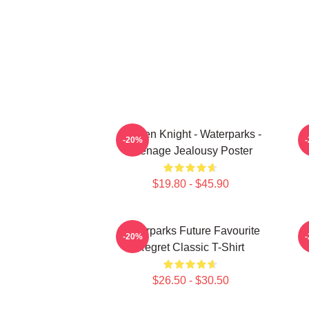
Awsten Knight - Waterparks -
W
-20%
Teenage Jealousy Poster
$19.80 - $45.90
Waterparks Future Favourite
-20%
Regret Classic T-Shirt
$26.50 - $30.50