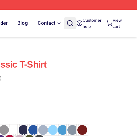
Customer
View
rder
Blog
Contact
help
cart
sic T-Shirt
)