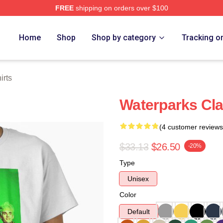
FREE
shipping on orders over $100
Store
Home
Shop
Shop by category
Tracking o
irts
Waterparks Clas
(4 customer reviews
$33.13
$26.50
-20%
Type
Unisex
Color
Default