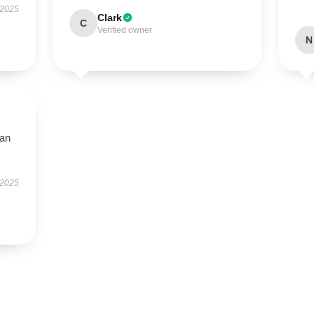
 2025
Clark
C
Verified owner
N
han
 2025