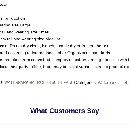
 wear
eshrunk cotton
earing size Large
tall and wearing size Small
 cm tall and wearing size Medium
ld. Do not dry clean, bleach, tumble dry or iron on the print
luated according to International Labor Organization standards
om manufacturers committed to improving cotton farming practices with th
ocal third-party fulfiller, there may be slight variances in the product r
U
:
WATERPARKSMERCH-0150-DEFAULT
Categories
:
Waterparks T-Shi
What Customers Say