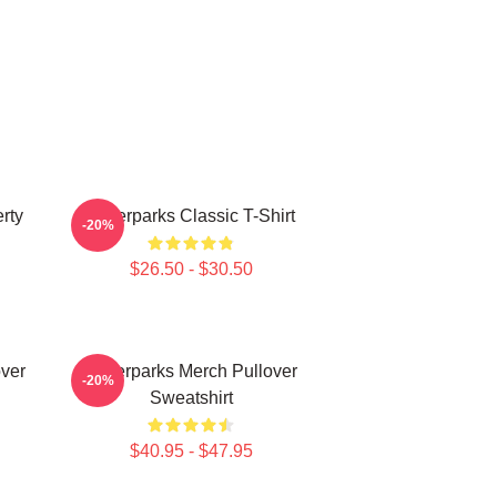
rty
Waterparks Classic T-Shirt
-20%
$26.50 - $30.50
ver
Waterparks Merch Pullover
-20%
Sweatshirt
$40.95 - $47.95