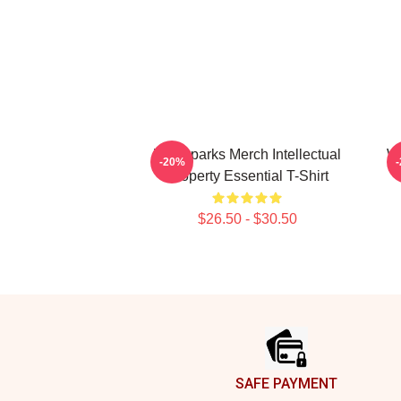
Waterparks Merch Intellectual
Wa
-20%
Property Essential T-Shirt
$26.50 - $30.50
Footer
SAFE PAYMENT