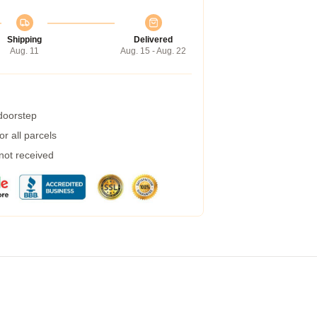
Shipping
Delivered
Aug. 11
Aug. 15 - Aug. 22
 doorstep
r all parcels
 not received