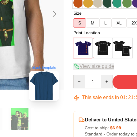
Size
S
M
L
XL
2X
Print Location
View size guide
blank template
Quantity
This sale ends in
01
:
21
:
Deliver to United State
Cost to ship:
$6.99
Standard - Order today to 