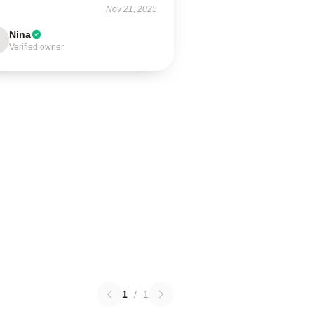
Nov 21, 2025
Nina
Verified owner
1
/
1