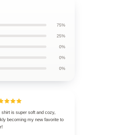
75%
25%
0%
0%
0%
 shirt is super soft and cozy,
ckly becoming my new favorite to
r!