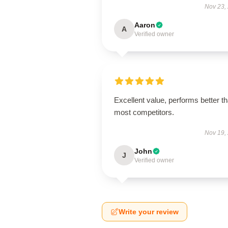
Nov 23,
Aaron
A
Verified owner
Excellent value, performs better t
most competitors.
Nov 19,
John
J
Verified owner
Write your review