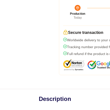
Production
Today
Secure transaction
Worldwide delivery to your
Tracking number provided fo
Full refund if the product is
Description