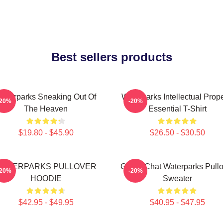
Best sellers products
aterparks Sneaking Out Of
Waterparks Intellectual Prope
-20%
-20%
The Heaven
Essential T-Shirt
$19.80 - $45.90
$26.50 - $30.50
WATERPARKS PULLOVER
Group Chat Waterparks Pullo
-20%
-20%
HOODIE
Sweater
$42.95 - $49.95
$40.95 - $47.95