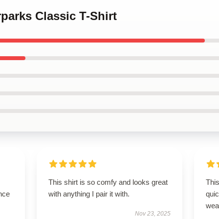
rparks Classic T-Shirt
This shirt is so comfy and looks great
This
nce
with anything I pair it with.
qui
wea
Nov 23, 2025