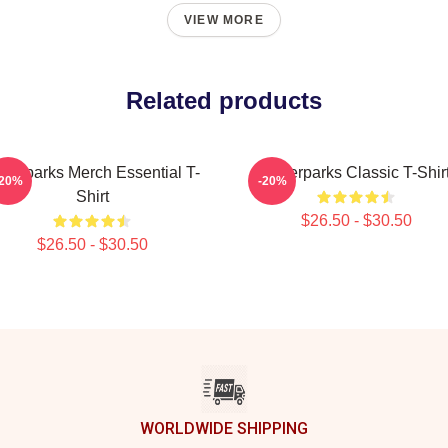
VIEW MORE
Related products
terparks Merch Essential T-
Waterparks Classic T-Shir
-20%
-20%
Shirt
$26.50 - $30.50
$26.50 - $30.50
WORLDWIDE SHIPPING