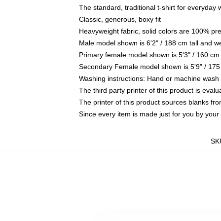
The standard, traditional t-shirt for everyday
Classic, generous, boxy fit
Heavyweight fabric, solid colors are 100% pr
Male model shown is 6'2" / 188 cm tall and w
Primary female model shown is 5'3" / 160 cm 
Secondary Female model shown is 5'9" / 175
Washing instructions: Hand or machine wash co
The third party printer of this product is eva
The printer of this product sources blanks fr
Since every item is made just for you by your l
SK