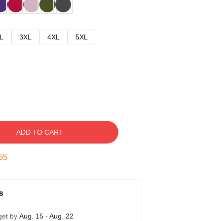
L
3XL
4XL
5XL
ADD TO CART
54
s
get by
Aug. 15 - Aug. 22