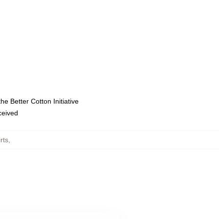
e Better Cotton Initiative
eceived
rts
,