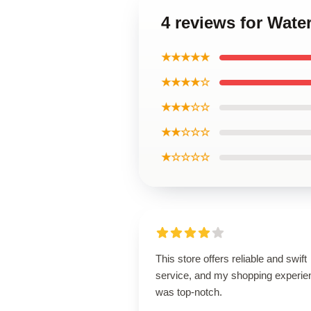
4 reviews for Wate
★★★★★
★★★★☆
★★★☆☆
★★☆☆☆
★☆☆☆☆
This store offers reliable and swift
service, and my shopping experie
was top-notch.