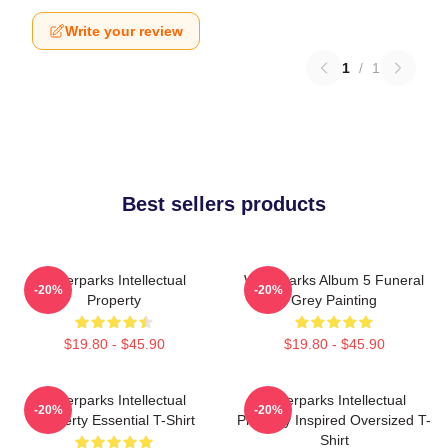
Write your review
1
/
1
Best sellers products
Waterparks Intellectual
Waterparks Album 5 Funeral
-20%
-20%
Property
Grey Painting
$19.80 - $45.90
$19.80 - $45.90
Waterparks Intellectual
Waterparks Intellectual
-20%
-20%
Property Essential T-Shirt
Property Inspired Oversized T-
Shirt