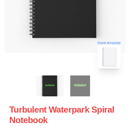
blank template
Turbulent Waterpark Spiral
Notebook