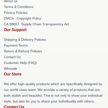
About us
Terms & Conditions
Privacy Policies
DMCA - Copyright Policy
CA SB657: Supply Chain Transparency Act
Our Support
Shipping & Delivery Policies
Payment Terms
Return & Refund Policies
Contact Us
Customer Help (FAQ)
Whosale
Our Store
We offer high-quality products which are specifically designed by
our world-class team. We provide a variety of products that are
both stylish and beautiful. This is not only to show your individual
style, but also for you to share your individuality with others.
Contact Us