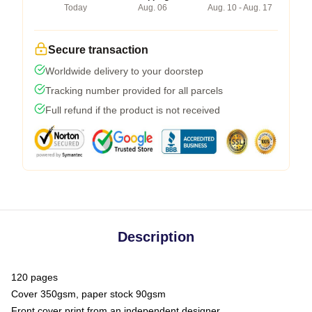
Today
Aug. 06
Aug. 10 - Aug. 17
Secure transaction
Worldwide delivery to your doorstep
Tracking number provided for all parcels
Full refund if the product is not received
Description
120 pages
Cover 350gsm, paper stock 90gsm
Front cover print from an independent designer