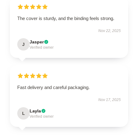
The cover is sturdy, and the binding feels strong.
Nov 22, 2025
Jasper
J
Verified owner
Fast delivery and careful packaging.
Nov 17, 2025
Layla
L
Verified owner