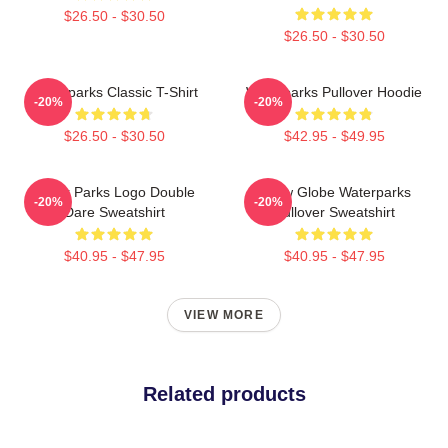
$26.50 - $30.50
$26.50 - $30.50
Waterparks Classic T-Shirt
Waterparks Pullover Hoodie
-20%
-20%
$26.50 - $30.50
$42.95 - $49.95
Water Parks Logo Double
Snow Globe Waterparks
-20%
-20%
Dare Sweatshirt
Pullover Sweatshirt
$40.95 - $47.95
$40.95 - $47.95
VIEW MORE
Related products