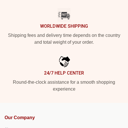
WORLDWIDE SHIPPING
Shipping fees and delivery time depends on the country
and total weight of your order.
24/7 HELP CENTER
Round-the-clock assistance for a smooth shopping
experience
Our Company