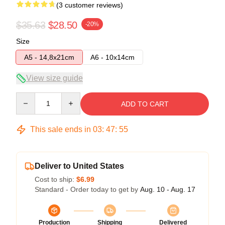
(3 customer reviews)
$35.63
$28.50
-20%
Size
A5 - 14,8x21cm
A6 - 10x14cm
View size guide
Quantity
ADD TO CART
This sale ends in
03
:
47
:
54
Deliver to United States
Cost to ship:
$6.99
Standard - Order today to get by
Aug. 10 - Aug. 17
Production
Shipping
Delivered