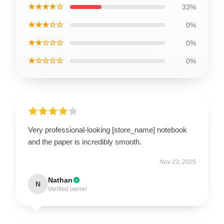
★★★★☆
33%
★★★☆☆
0%
★★☆☆☆
0%
★☆☆☆☆
0%
Very professional-looking [store_name] notebook
and the paper is incredibly smooth.
Nov 23, 2025
Nathan
N
Verified owner