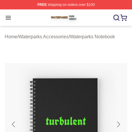
FREE
shipping on orders over $100
Waterparks Shop ⚡️ Officially Licensed Waterparks Mer
Open menu
Home
/
Waterparks Accessories
/
Waterparks Notebook