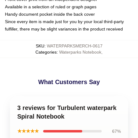
Available in a selection of ruled or graph pages
Handy document pocket inside the back cover
Since every item is made just for you by your local third-party
fulfiller, there may be slight variances in the product received
SKU
:
WATERPARKSMERCH-0617
Categories
:
Waterparks Notebook
,
What Customers Say
3 reviews for Turbulent waterpark
Spiral Notebook
★★★★★
67%