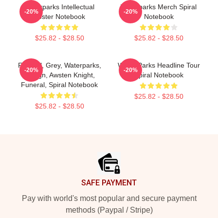
Waterparks Intellectual
Waterparks Merch Spiral
-20%
-20%
Poster Notebook
Notebook
$25.82 - $28.50
$25.82 - $28.50
Funeral, Grey, Waterparks,
Water Parks Headline Tour
-20%
-20%
Design, Awsten Knight,
Spiral Notebook
Funeral, Spiral Notebook
$25.82 - $28.50
$25.82 - $28.50
Footer
SAFE PAYMENT
Pay with world's most popular and secure payment
methods (Paypal / Stripe)