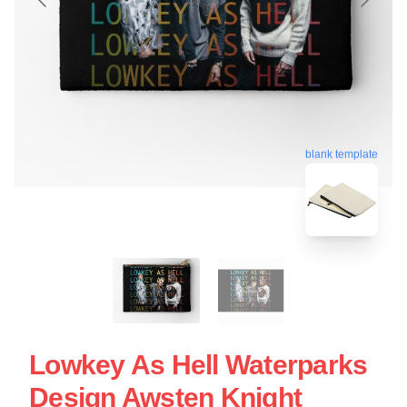
blank template
Lowkey As Hell Waterparks
Design Awsten Knight