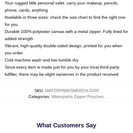
Your rugged little personal valet: carry your makeup, pencils,
phone, cards, anything
Available in three sizes: check the size chart to find the right one
for you
Durable 100% polyester canvas with a metal zipper. Fully lined for
added strength
Vibrant, high-quality double-sided design, printed for you when
you order
Cold machine wash and low tumble dry
Since every item is made just for you by your local third-party
fulfiller, there may be slight variances in the product received
SKU
:
WATERPARKSMERCH-0209
Categories
:
Waterparks Zipper Pouches
,
What Customers Say