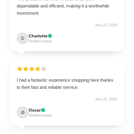
dependable and efficient, making it a worthwhile
investment.
Nov 22, 2025
Charlotte
C
Verified owner
I had a fantastic experience shopping here thanks
to their fast and reliable service.
Nov 21, 2025
Oscar
O
Verified owner