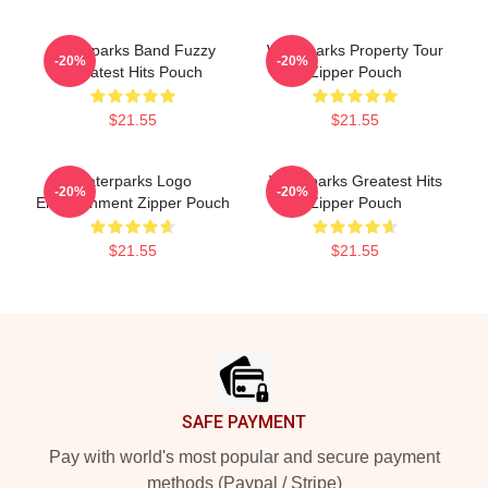
Waterparks Band Fuzzy
Waterparks Property Tour
-20%
-20%
Greatest Hits Pouch
Zipper Pouch
$21.55
$21.55
Waterparks Logo
Waterparks Greatest Hits
-20%
-20%
Entertainment Zipper Pouch
Zipper Pouch
$21.55
$21.55
Footer
SAFE PAYMENT
Pay with world's most popular and secure payment
methods (Paypal / Stripe)