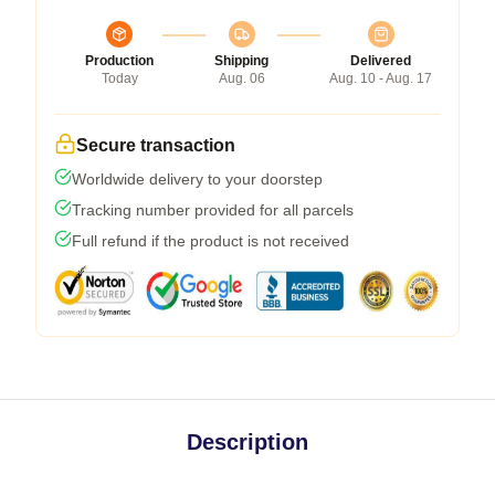
Production
Shipping
Delivered
Today
Aug. 06
Aug. 10 - Aug. 17
Secure transaction
Worldwide delivery to your doorstep
Tracking number provided for all parcels
Full refund if the product is not received
Description