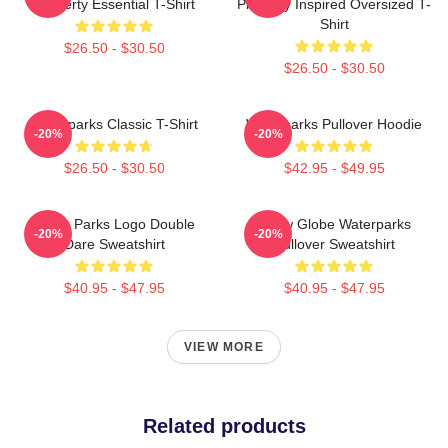
Property Essential T-Shirt
Property Inspired Oversized T-
Shirt
$26.50 - $30.50
$26.50 - $30.50
Waterparks Classic T-Shirt
Waterparks Pullover Hoodie
-20%
-20%
$26.50 - $30.50
$42.95 - $49.95
Water Parks Logo Double
Snow Globe Waterparks
-20%
-20%
Dare Sweatshirt
Pullover Sweatshirt
$40.95 - $47.95
$40.95 - $47.95
VIEW MORE
Related products