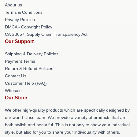
About us
Terms & Conditions
Privacy Policies
DMCA - Copyright Policy
CA SB657: Supply Chain Transparency Act
Our Support
Shipping & Delivery Policies
Payment Terms
Return & Refund Policies
Contact Us
Customer Help (FAQ)
Whosale
Our Store
We offer high-quality products which are specifically designed by
our world-class team. We provide a variety of products that are
both stylish and beautiful. This is not only to show your individual
style, but also for you to share your individuality with others.