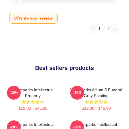
Write your review
1
/
1
Best sellers products
Waterparks Intellectual
Waterparks Album 5 Funeral
-20%
-20%
Property
Grey Painting
$19.80 - $45.90
$19.80 - $45.90
Waterparks Intellectual
Waterparks Intellectual
-20%
-20%