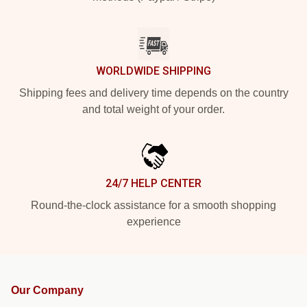
WORLDWIDE SHIPPING
Shipping fees and delivery time depends on the country
and total weight of your order.
24/7 HELP CENTER
Round-the-clock assistance for a smooth shopping
experience
Our Company