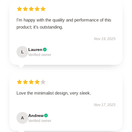
I’m happy with the quality and performance of this
product; it’s outstanding.
Nov 19, 2025
Lauren
L
Verified owner
Love the minimalist design, very sleek.
Nov 17, 2025
Andrew
A
Verified owner