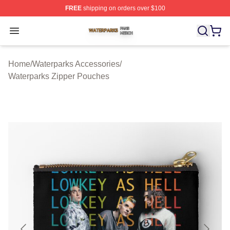
FREE
shipping on orders over $100
Waterparks Shop ⚡️ Officially Licensed Waterparks Mer
Open menu
Home
/
Waterparks Accessories
/
Waterparks Zipper Pouches