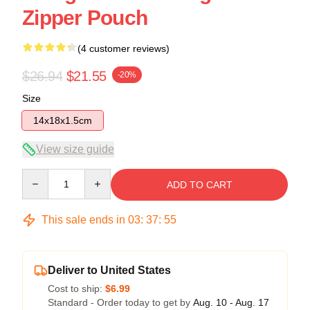
Zipper Pouch
(4 customer reviews)
$26.94
$21.55
-20%
Size
14x18x1.5cm
View size guide
Quantity
ADD TO CART
This sale ends in
03
:
37
:
54
Deliver to United States
Cost to ship:
$6.99
Standard - Order today to get by
Aug. 10 - Aug. 17