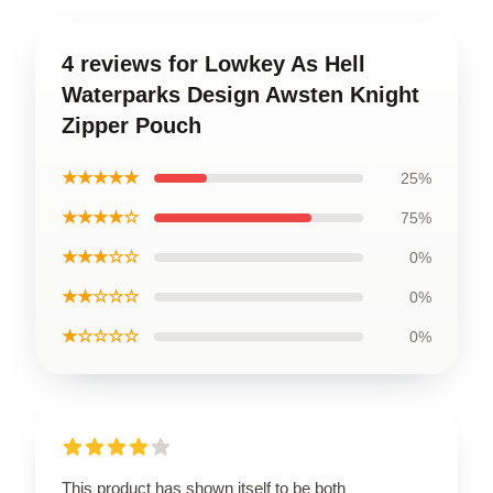
4 reviews for Lowkey As Hell
Waterparks Design Awsten Knight
Zipper Pouch
★★★★★
25%
★★★★☆
75%
★★★☆☆
0%
★★☆☆☆
0%
★☆☆☆☆
0%
This product has shown itself to be both